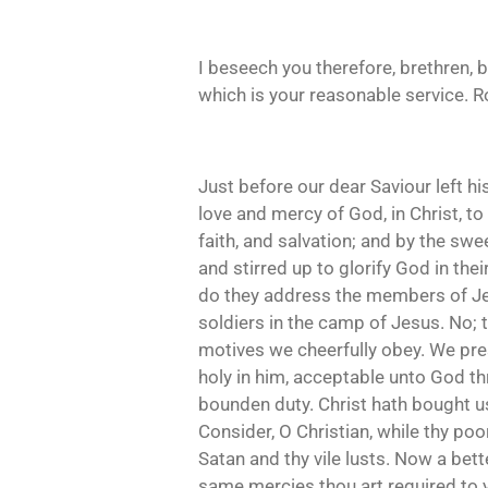
I beseech you therefore, brethren, b
which is your reasonable service. R
Just before our dear Saviour left h
love and mercy of God, in Christ, to
faith, and salvation; and by the swe
and stirred up to glorify God in the
do they address the members of Jes
soldiers in the camp of Jesus. No;
motives we cheerfully obey. We pres
holy in him, acceptable unto God t
bounden duty. Christ hath bought u
Consider, O Christian, while thy po
Satan and thy vile lusts. Now a bett
same mercies thou art required to yi