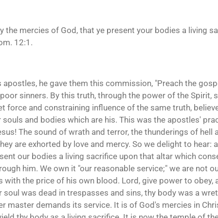
y the mercies of God, that ye present your bodies a living sa
om. 12:1.
is apostles, he gave them this commission, "Preach the gospel
 poor sinners. By this truth, through the power of the Spirit,
et force and constraining influence of the same truth, believ
ir souls and bodies which are his. This was the apostles' pra
us! The sound of wrath and terror, the thunderings of hell
 they are exhorted by love and mercy. So we delight to hear
ent our bodies a living sacrifice upon that altar which cons
hrough him. We own it "our reasonable service;" we are not 
s with the price of his own blood. Lord, give power to obey
or soul was dead in trespasses and sins, thy body was a wre
er master demands its service. It is of God's mercies in Chri
eld thy body as a living sacrifice. It is now the temple of th