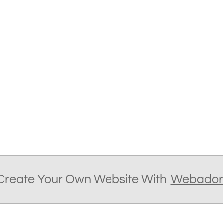
Create Your Own Website With
Webador