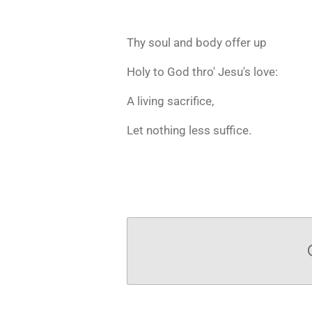
Thy soul and body offer up
Holy to God thro' Jesu's love:
A living sacrifice,
Let nothing less suffice.