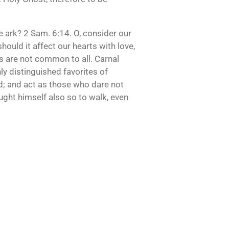
e ark? 2 Sam. 6:14. O, consider our
hould it affect our hearts with love,
ies are not common to all. Carnal
ly distinguished favorites of
od; and act as those who dare not
ought himself also so to walk, even