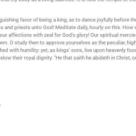
uishing favor of being a king, as to dance joyfully before th
gs and priests unto God! Meditate daily, hourly on this. How s
e our affections with zeal for God's glory! Our spiritual merc
em. O study then to approve yourselves as the peculiar, high
hed with humility: yet, as kings' sons, live upon heavenly fo
w their royal dignity. "He that saith he abideth in Christ, 
,