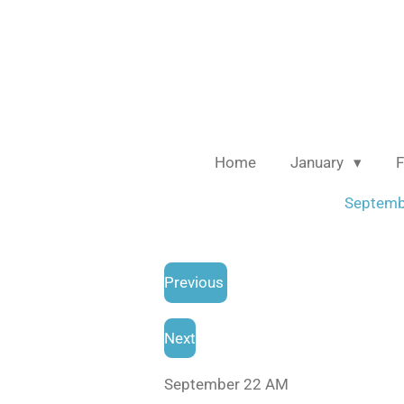
Skip
to
main
content
Home
January
F
Septem
Previous
Next
September 22 AM