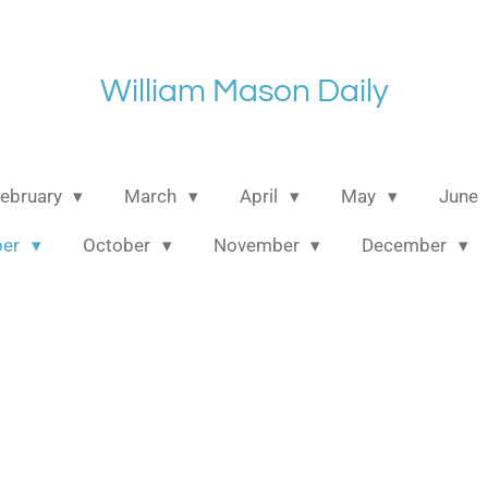
William Mason Daily
ebruary
March
April
May
June
ber
October
November
December