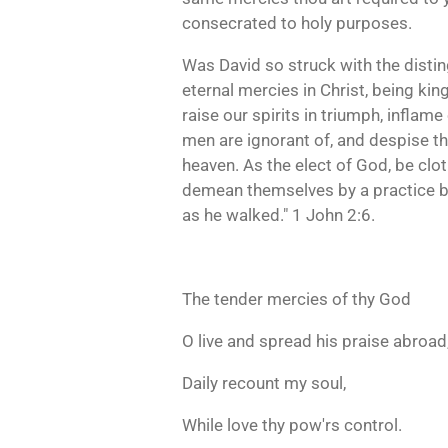
consecrated to holy purposes.
Was David so struck with the disting
eternal mercies in Christ, being kin
raise our spirits in triumph, inflam
men are ignorant of, and despise th
heaven. As the elect of God, be clot
demean themselves by a practice belo
as he walked." 1 John 2:6.
The tender mercies of thy God
O live and spread his praise abroad
Daily recount my soul,
While love thy pow'rs control.