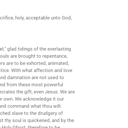
crifice, holy, acceptable unto God,
;" glad tidings of the everlasting
 souls are brought to repentance,
ers are to be exhorted, animated,
ctice. With what affection and love
 and damnation are not used to
: and from these most powerful
ecrates the gift, even Jesus. We are
our own. We acknowledge it our
, and command what thou wilt.
tched slave to the drudgery of
st thy soul is quickened, and by the
e Holy Ghost, therefore to be