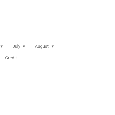
July
August
Credit