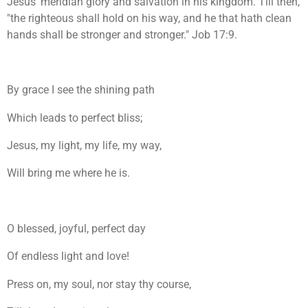
Jesus' meridian glory and salvation in his kingdom. Till then,
"the righteous shall hold on his way, and he that hath clean
hands shall be stronger and stronger." Job 17:9.
By grace I see the shining path
Which leads to perfect bliss;
Jesus, my light, my life, my way,
Will bring me where he is.
O blessed, joyful, perfect day
Of endless light and love!
Press on, my soul, nor stay thy course,