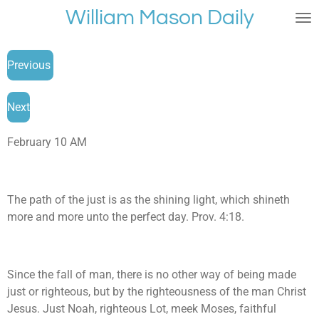
William Mason Daily
Skip
to
main
Previous
content
Next
February 10 AM
The path of the just is as the shining light, which shineth
more and more unto the perfect day. Prov. 4:18.
Since the fall of man, there is no other way of being made
just or righteous, but by the righteousness of the man Christ
Jesus. Just Noah, righteous Lot, meek Moses, faithful