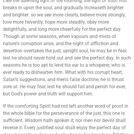
Like the dawning light of the morning, the light of truth first
breaks in upon the soul, and gradually increaseth brighter
and brighter: so we see more clearly, believe more strongly,
love more fervently, hope more steadily, obey more
delightfully, and long more cheerfully for the perfect day.
Though at some seasons, when vapours and mists of
nature's corruption arise, and the night of affliction and
desertion overtakes the just, upright soul, he may be in fear,
lest he should never hold out and see the perfect day. In such
seasons he is too apt to lend his ear to a whisperer, who is
ever ready to dishearten him. What with his corrupt heart,
Satan's suggestions, and men's false doctrine, he is thrust
sore at. He may fear, lest he should fail and perish for ever;
but God's power and truth will support him.
If the comforting Spirit had not left another word of proof in
the whole bible for the perseverance of the just, this one is
sufficient. Wisdom hath spoken it; nor men nor devils shall
reverse it. Every justified soul shall enjoy the perfect day of