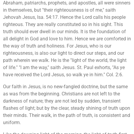
Abraham, patriarchs, prophets, and apostles, all were sinners
in themselves, but "their righteousness is of me," saith
Jehovah Jesus, Isa. 54:17. Hence the Lord calls his people
righteous. They are really constituted so in his sight. This
truth should ever dwell in our minds. It is the foundation of
all delight in God and love to him. Hence we are comforted in
the way of truth and holiness. For Jesus, who is our
righteousness, is also our light to direct our steps, and our
path wherein we walk. He is the "light of the world, the light
of life." "I am the way," saith Jesus. St. Paul exhorts, "As ye
have received the Lord Jesus, so walk ye in him." Col. 2:6.
Our faith in Jesus, is no new-fangled doctrine, but the same
as was from the beginning. Christians are not left to the
darkness of nature; they are not led by sudden, transient
flashes of light; but by the clear, steady shining of truth upon
their minds. Their walk, in the path of truth, is consistent and
uniform.