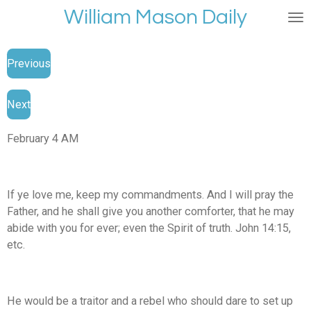
William Mason Daily
Skip
to
main
Previous
content
Next
February 4 AM
If ye love me, keep my commandments. And I will pray the
Father, and he shall give you another comforter, that he may
abide with you for ever; even the Spirit of truth. John 14:15,
etc.
He would be a traitor and a rebel who should dare to set up