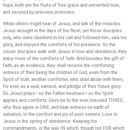
hope; both are the fruits of free grace and unmerited love,
and secured by precious promises.
While others might hear of Jesus, and talk of the miracles
Jesus wrought in the days of his flesh; yet those disciples
only, who were obedient to his call and followed him, saw his
glory, and enjoyed the comforts of his presence. So the
closer disciples walk with Jesus in love and obedience, they
enjoy more of the comforts of faith. And besides the gift of
faith, as an evidence, they shall receive the comforting
witness of their being the children of God, even from the
Spirit of truth; another comforter, who shall abide with them,
for ever, as a seal, earnest, and pledge of their future glory.
So Jesus prays—so the Father bestows—so the Spirit
applies and comforts. Glory be to the ever-blessed THREE,
who thus agree in ONE, and bear witness on earth of
salvation, to the comfort and joy of poor sinners. Love to
Jesus is the spring of obedience. Keeping his
commandments, is the way IN which, though not FOR which