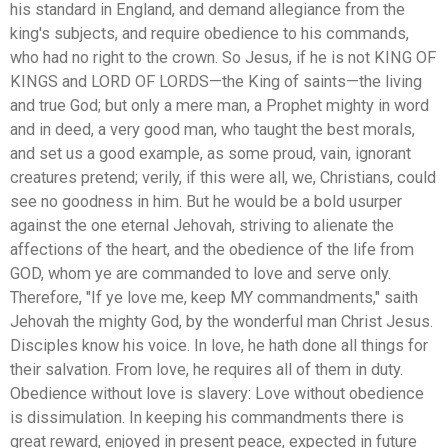
his standard in England, and demand allegiance from the
king's subjects, and require obedience to his commands,
who had no right to the crown. So Jesus, if he is not KING OF
KINGS and LORD OF LORDS—the King of saints—the living
and true God; but only a mere man, a Prophet mighty in word
and in deed, a very good man, who taught the best morals,
and set us a good example, as some proud, vain, ignorant
creatures pretend; verily, if this were all, we, Christians, could
see no goodness in him. But he would be a bold usurper
against the one eternal Jehovah, striving to alienate the
affections of the heart, and the obedience of the life from
GOD, whom ye are commanded to love and serve only.
Therefore, "If ye love me, keep MY commandments," saith
Jehovah the mighty God, by the wonderful man Christ Jesus.
Disciples know his voice. In love, he hath done all things for
their salvation. From love, he requires all of them in duty.
Obedience without love is slavery: Love without obedience
is dissimulation. In keeping his commandments there is
great reward, enjoyed in present peace, expected in future