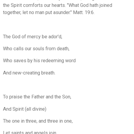
the Spirit comforts our hearts. "What God hath joined
together, let no man put asunder." Matt. 19:6.
The God of mercy be ador'd,
Who calls our souls from death,
Who saves by his redeeming word
And new-creating breath.
To praise the Father and the Son,
And Spirit (all divine)
The one in three, and three in one,
Let saints and angels join.