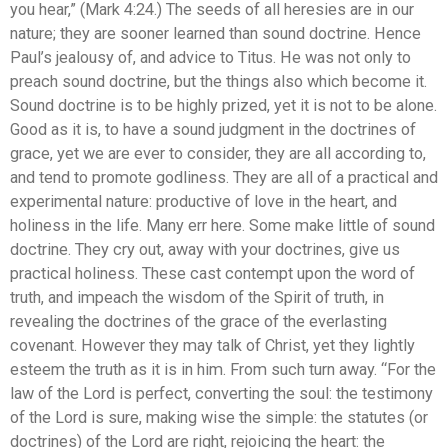
you hear,” (Mark 4:24.) The seeds of all heresies are in our
nature; they are sooner learned than sound doctrine. Hence
Paul’s jealousy of, and advice to Titus. He was not only to
preach sound doctrine, but the things also which become it.
Sound doctrine is to be highly prized, yet it is not to be alone.
Good as it is, to have a sound judgment in the doctrines of
grace, yet we are ever to consider, they are all according to,
and tend to promote godliness. They are all of a practical and
experimental nature: productive of love in the heart, and
holiness in the life. Many err here. Some make little of sound
doctrine. They cry out, away with your doctrines, give us
practical holiness. These cast contempt upon the word of
truth, and impeach the wisdom of the Spirit of truth, in
revealing the doctrines of the grace of the everlasting
covenant. However they may talk of Christ, yet they lightly
esteem the truth as it is in him. From such turn away. “For the
law of the Lord is perfect, converting the soul: the testimony
of the Lord is sure, making wise the simple: the statutes (or
doctrines) of the Lord are right, rejoicing the heart: the