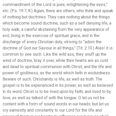
commandment of the Lord is pure, enlightening the eyes,”
etc. (Ps. 19:7, 8.) Again, there are others, who think and speak
of nothing but doctrines. They care nothing about the things
which become sound doctrine, such as a self denying life, a
holy walk, a careful abstaining from the very appearance of
evil, living in the exercise of spiritual grace, and in the
discharge of every Christian duty, striving to “adorn the
doctrine of God our Saviour in all things,” (Tit. 2:10.) Alas! it is
common to see such. Like the wild ass, they snuff up the
wind of doctrine, bray it over, while their hearts are as cold
and dead to spiritual communion with Christ, and the life and
power of godliness, as the world which lieth in wickedness.
Beware of such. Christianity is life, as well as truth. The
gospel is to be experienced in its power, as well as believed
in its word. Christ is to be lived upon by faith, and lived to by
love, as well as talked of with the tongue. O let us not be
content with a form of sound words in our heads: but let us
cry earnestly and constantly to our Lord for the life and