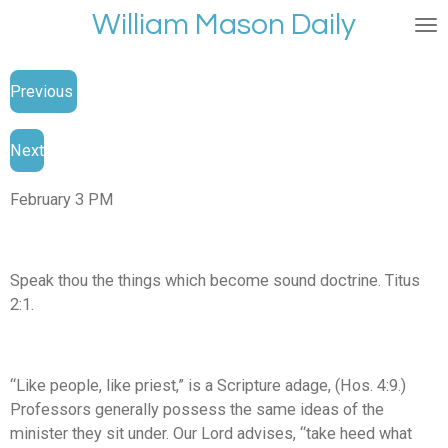
William Mason Daily
Skip
to
main
Previous
content
Next
February 3 PM
Speak thou the things which become sound doctrine. Titus
2:1.
“Like people, like priest,” is a Scripture adage, (Hos. 4:9.)
Professors generally possess the same ideas of the
minister they sit under. Our Lord advises, “take heed what