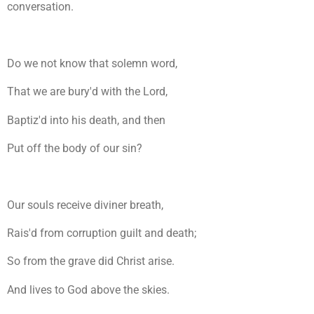
conversation.
Do we not know that solemn word,
That we are bury'd with the Lord,
Baptiz'd into his death, and then
Put off the body of our sin?
Our souls receive diviner breath,
Rais'd from corruption guilt and death;
So from the grave did Christ arise.
And lives to God above the skies.