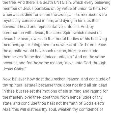
the tree. And there is a death UNTO sin, which every believing
member of Jesus partakes of, by virtue of union to him. For
when Jesus died for sin on the cross, all his members were
mystically considered in him, and dying in him, as their
covenant head and representative, unto sin. And, by
communion with Jesus, the same Spirit which raised up
Jesus the head, dwells in the mortal bodies of his believing
members, quickening them to newness of life. From hence
the apostle would have such reckon, infer, or conclude
themselves "to be dead indeed unto sin." And on the same
account, and for the same reason, "alive unto God, through
Jesus Christ."
Now, believer, how dost thou reckon, reason, and conclude of
thy spiritual estate? because thou dost not find all sin dead
in thee, but feelest the motions of sin stirring and raging for
the mastery over thee, dost thou from hence judge of thy
state, and conclude thou hast not the faith of God's elect?
Alas! this will distress thy soul, weaken thy confidence of