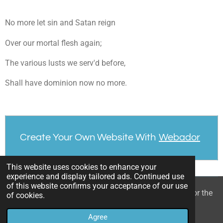
No more let sin and Satan reign
Over our mortal flesh again;
The various lusts we serv'd before,
Shall have dominion now no more.
Create Your Own Website With
Webador
This website uses cookies to enhance your
experience and display tailored ads. Continued use
of this website confirms your acceptance of our use
© 2022 - 2026 William Mason’s “A Spiritual Treasury for the
of cookies.
Children of God”
Agree
Powered by
Webador