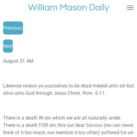
William Mason Daily
Skip
to
main
Previous
content
Next
August 31 AM
Likewise reckon ye yourselves to be dead indeed unto sin but
alive unto God through Jesus Christ. Rom. 6:11.
There is a death IN sin which we are all naturally under.
There is a death FOR sin; this our dear Saviour (we can never
think of it too much, nor mention it too often) suffered for on