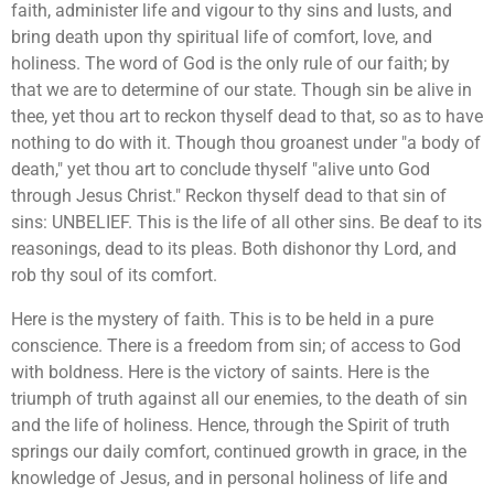
faith, administer life and vigour to thy sins and lusts, and
bring death upon thy spiritual life of comfort, love, and
holiness. The word of God is the only rule of our faith; by
that we are to determine of our state. Though sin be alive in
thee, yet thou art to reckon thyself dead to that, so as to have
nothing to do with it. Though thou groanest under "a body of
death," yet thou art to conclude thyself "alive unto God
through Jesus Christ." Reckon thyself dead to that sin of
sins: UNBELIEF. This is the life of all other sins. Be deaf to its
reasonings, dead to its pleas. Both dishonor thy Lord, and
rob thy soul of its comfort.
Here is the mystery of faith. This is to be held in a pure
conscience. There is a freedom from sin; of access to God
with boldness. Here is the victory of saints. Here is the
triumph of truth against all our enemies, to the death of sin
and the life of holiness. Hence, through the Spirit of truth
springs our daily comfort, continued growth in grace, in the
knowledge of Jesus, and in personal holiness of life and