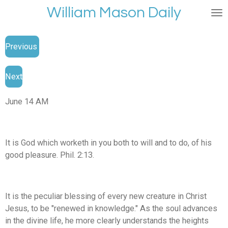
William Mason Daily
Skip
to
main
Previous
content
Next
June 14 AM
It is God which worketh in you both to will and to do, of his
good pleasure. Phil. 2:13.
It is the peculiar blessing of every new creature in Christ
Jesus, to be "renewed in knowledge." As the soul advances
in the divine life, he more clearly understands the heights