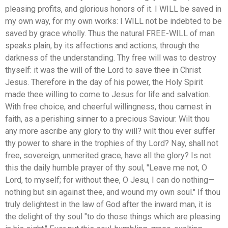
pleasing profits, and glorious honors of it. I WILL be saved in
my own way, for my own works: I WILL not be indebted to be
saved by grace wholly. Thus the natural FREE-WILL of man
speaks plain, by its affections and actions, through the
darkness of the understanding. Thy free will was to destroy
thyself: it was the will of the Lord to save thee in Christ
Jesus. Therefore in the day of his power, the Holy Spirit
made thee willing to come to Jesus for life and salvation.
With free choice, and cheerful willingness, thou camest in
faith, as a perishing sinner to a precious Saviour. Wilt thou
any more ascribe any glory to thy will? wilt thou ever suffer
thy power to share in the trophies of thy Lord? Nay, shall not
free, sovereign, unmerited grace, have all the glory? Is not
this the daily humble prayer of thy soul, "Leave me not, O
Lord, to myself; for without thee, O Jesu, I can do nothing—
nothing but sin against thee, and wound my own soul." If thou
truly delightest in the law of God after the inward man, it is
the delight of thy soul "to do those things which are pleasing