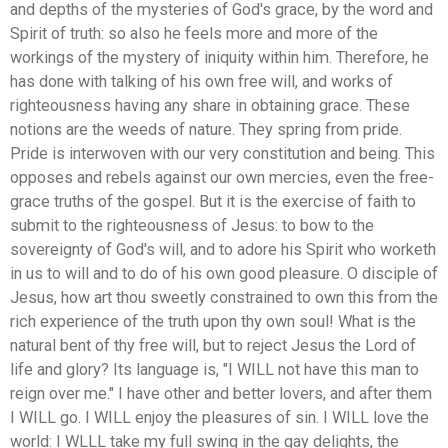
and depths of the mysteries of God's grace, by the word and
Spirit of truth: so also he feels more and more of the
workings of the mystery of iniquity within him. Therefore, he
has done with talking of his own free will, and works of
righteousness having any share in obtaining grace. These
notions are the weeds of nature. They spring from pride.
Pride is interwoven with our very constitution and being. This
opposes and rebels against our own mercies, even the free-
grace truths of the gospel. But it is the exercise of faith to
submit to the righteousness of Jesus: to bow to the
sovereignty of God's will, and to adore his Spirit who worketh
in us to will and to do of his own good pleasure. O disciple of
Jesus, how art thou sweetly constrained to own this from the
rich experience of the truth upon thy own soul! What is the
natural bent of thy free will, but to reject Jesus the Lord of
life and glory? Its language is, "I WILL not have this man to
reign over me." I have other and better lovers, and after them
I WILL go. I WILL enjoy the pleasures of sin. I WILL love the
world: I WLLL take my full swing in the gay delights, the