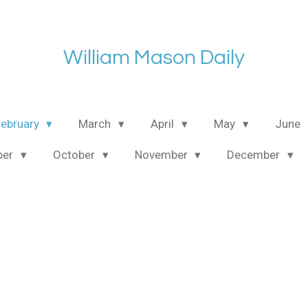
William Mason Daily
February
March
April
May
June
ber
October
November
December