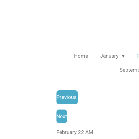
Skip
to
main
content
Home
January
Septem
Previous
Next
February 22 AM