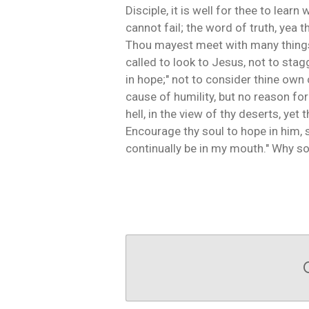
Disciple, it is well for thee to le
cannot fail; the word of truth, yea 
Thou mayest meet with many things, 
called to look to Jesus, not to stagg
in hope;" not to consider thine own c
cause of humility, but no reason fo
hell, in the view of thy deserts, ye
Encourage thy soul to hope in him, so
continually be in my mouth." Why so