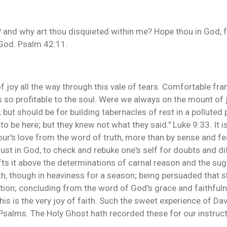
and why art thou disquieted within me? Hope thou in God, for
God. Psalm 42:11.
f joy all the way through this vale of tears. Comfortable fr
s so profitable to the soul. Were we always on the mount of 
 but should be for building tabernacles of rest in a polluted p
 to be here; but they knew not what they said." Luke 9:33. It is
iour's love from the word of truth, more than by sense and fe
ust in God, to check and rebuke one's self for doubts and diff
lifts it above the determinations of carnal reason and the su
th, though in heaviness for a season; being persuaded that sh
tion; concluding from the word of God's grace and faithfuln
s is the very joy of faith. Such the sweet experience of Dav
Psalms. The Holy Ghost hath recorded these for our instruct