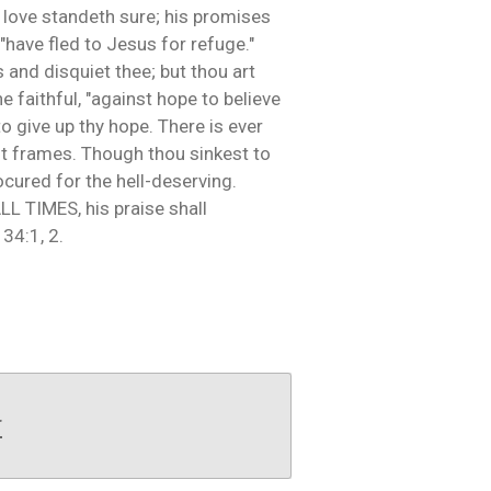
s love standeth sure; his promises
"have fled to Jesus for refuge."
 and disquiet thee; but thou art
e faithful, "against hope to believe
to give up thy hope. There is ever
st frames. Though thou sinkest to
ocured for the hell-deserving.
ALL TIMES, his praise shall
34:1, 2.
r