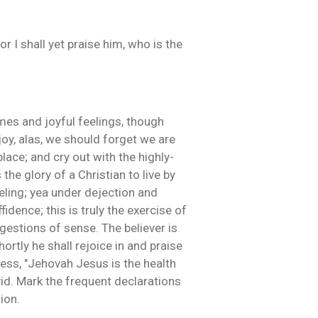
 I shall yet praise him, who is the
ames and joyful feelings, though
joy, alas, we should forget we are
lace; and cry out with the highly-
 the glory of a Christian to live by
eling; yea under dejection and
idence; this is truly the exercise of
ggestions of sense. The believer is
ortly he shall rejoice in and praise
ess, "Jehovah Jesus is the health
id. Mark the frequent declarations
ion.