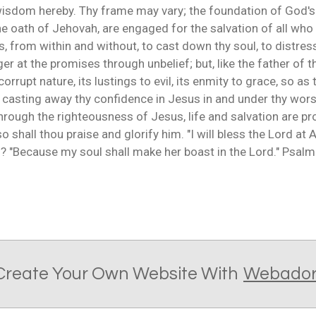
arn wisdom hereby. Thy frame may vary; the foundation of God'
the oath of Jehovah, are engaged for the salvation of all who 
from within and without, to cast down thy soul, to distress
er at the promises through unbelief; but, like the father of th
orrupt nature, its lustings to evil, its enmity to grace, so as 
r casting away thy confidence in Jesus in and under thy wor
t through the righteousness of Jesus, life and salvation are pr
 shall thou praise and glorify him. "I will bless the Lord at 
? "Because my soul shall make her boast in the Lord." Psalm 
Create Your Own Website With
Webado