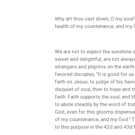
Why art thou cast down, O my soul? 
health of my countenance, and my 
We are not to expect the sunshine o
sweet and delightful, are not alway
strangers and pilgrims on the earth;
favored disciples, "It is good for us
faith on Jesus; to judge of his Sav
disquiet of soul, then to hope and tr
faith. Faith supports the soul, and 
to abide steadily by the word of tru
God, even for this gloomy dispensa
of my countenance, and my God." Thi
to this purpose in the 42d and 43d 