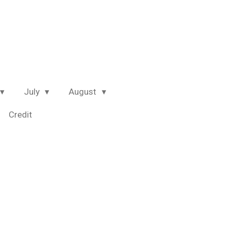
July
August
Credit