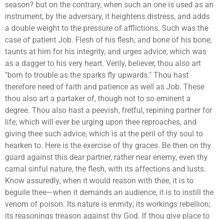
season? but on the contrary, when such an one is used as an
instrument, by the adversary, it heightens distress, and adds
a double weight to the pressure of afflictions. Such was the
case of patient Job. Flesh of his flesh, and bone of his bone,
taunts at him for his integrity, and urges advice, which was
as a dagger to his very heart. Verily, believer, thou also art
"born to trouble as the sparks fly upwards." Thou hast
therefore need of faith and patience as well as Job. These
thou also art a partaker of, though not to so eminent a
degree. Thou also hast a peevish, fretful, repining partner for
life; which will ever be urging upon thee reproaches, and
giving thee such advice, which is at the peril of thy soul to
hearken to. Here is the exercise of thy graces. Be then on thy
guard against this dear partner, rather near enemy, even thy
carnal sinful nature, the flesh, with its affections and lusts.
Know assuredly, when it would reason with thee, it is to
beguile thee—when it demands an audience, it is to instill the
venom of poison. Its nature is enmity; its workings rebellion;
its reasonings treason against thy God. If thou give place to