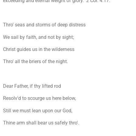
exceeding and eternal weight of glory." 2 Cor. 4:17.
Thro' seas and storms of deep distress
We sail by faith, and not by sight;
Christ guides us in the wilderness
Thro' all the briers of the night.
Dear Father, if thy lifted rod
Resolv'd to scourge us here below,
Still we must lean upon our God,
Thine arm shall bear us safely thro'.