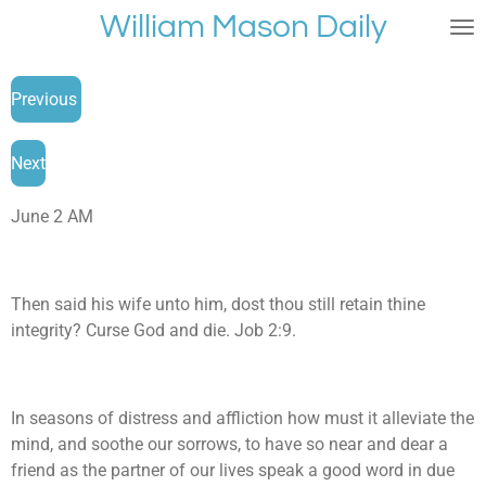
William Mason Daily
Skip
to
main
Previous
content
Next
June 2 AM
Then said his wife unto him, dost thou still retain thine
integrity? Curse God and die. Job 2:9.
In seasons of distress and affliction how must it alleviate the
mind, and soothe our sorrows, to have so near and dear a
friend as the partner of our lives speak a good word in due