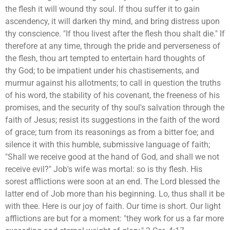
the flesh it will wound thy soul. If thou suffer it to gain
ascendency, it will darken thy mind, and bring distress upon
thy conscience. "If thou livest after the flesh thou shalt die." If
therefore at any time, through the pride and perverseness of
the flesh, thou art tempted to entertain hard thoughts of
thy God; to be impatient under his chastisements, and
murmur against his allotments; to call in question the truths
of his word, the stability of his covenant, the freeness of his
promises, and the security of thy soul's salvation through the
faith of Jesus; resist its suggestions in the faith of the word
of grace; turn from its reasonings as from a bitter foe; and
silence it with this humble, submissive language of faith;
"Shall we receive good at the hand of God, and shall we not
receive evil?" Job's wife was mortal: so is thy flesh. His
sorest afflictions were soon at an end. The Lord blessed the
latter end of Job more than his beginning. Lo, thus shall it be
with thee. Here is our joy of faith. Our time is short. Our light
afflictions are but for a moment: "they work for us a far more