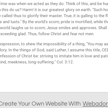
Time was when we acted as they do. Think of this, and be hu
this do us? Harm! it is our greatest glory on earth. "Such ho
called thus to glorify their master. True, it is galling to the f
s and lusts." By the world's scorn, pride is mortified, while the
 world laughs us to scorn; Jesus smiles and approves. Shall 
exceeding glad. Thus, follow Christ and fear not men.
expression, to shew the impossibility of a thing, "You may a
lory. In the things of God, said Luther, I assume this title, C
onfession of Christ be: striving to imitate him in love and pat
nd, meekness, long-suffering." Col. 3:12.
Create Your Own Website With
Webador