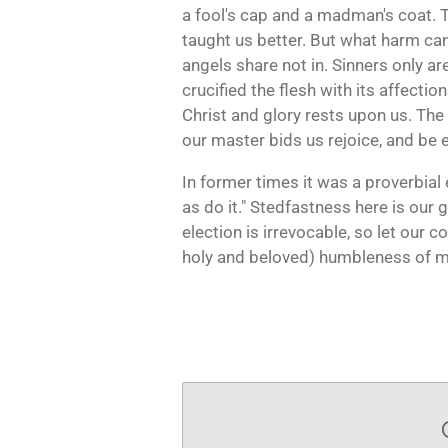
a fool's cap and a madman's coat. 
taught us better. But what harm can 
angels share not in. Sinners only are 
crucified the flesh with its affection
Christ and glory rests upon us. The
our master bids us rejoice, and be 
In former times it was a proverbial 
as do it." Stedfastness here is our g
election is irrevocable, so let our c
holy and beloved) humbleness of mi