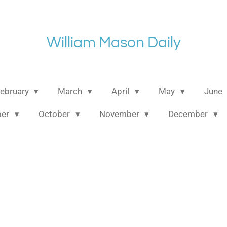
William Mason Daily
ebruary
March
April
May
June
ber
October
November
December