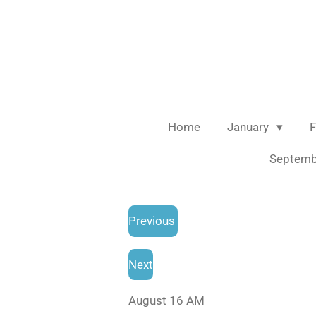
Skip
to
main
content
Home
January
F
Septem
Previous
Next
August 16 AM