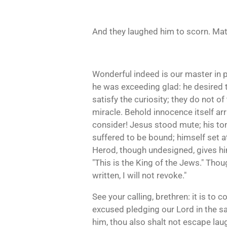
And they laughed him to scorn. Matt
Wonderful indeed is our master in 
he was exceeding glad: he desired 
satisfy the curiosity; they do not o
miracle. Behold innocence itself a
consider! Jesus stood mute; his ton
suffered to be bound; himself set 
Herod, though undesigned, gives him 
"This is the King of the Jews." Thou
written, I will not revoke."
See your calling, brethren: it is to
excused pledging our Lord in the s
him, thou also shalt not escape lau