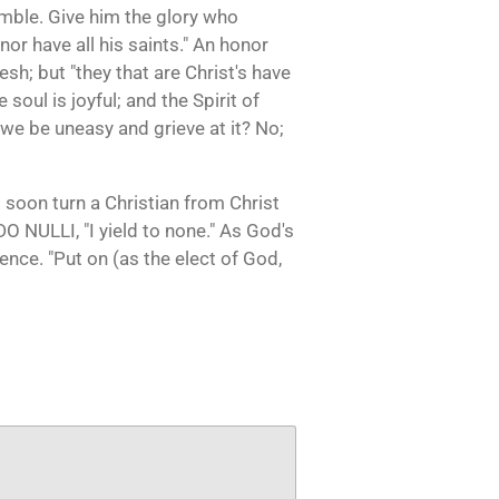
mble. Give him the glory who
nor have all his saints." An honor
lesh; but "they that are Christ's have
 soul is joyful; and the Spirit of
we be uneasy and grieve at it? No;
s soon turn a Christian from Christ
EDO NULLI, "I yield to none." As God's
ience. "Put on (as the elect of God,