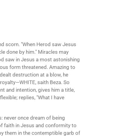
 and scorn. "When Herod saw Jesus
cle done by him." Miracles may
Herod saw in Jesus a most astonishing
ious form threatened. Amazing to
ealt destruction at a blow, he
k royalty—WHITE, saith Beza. So
 and intention, gives him a title,
lexible; replies, "What I have
sus: never once dream of being
f faith in Jesus and conformity to
 by them in the contemptible garb of