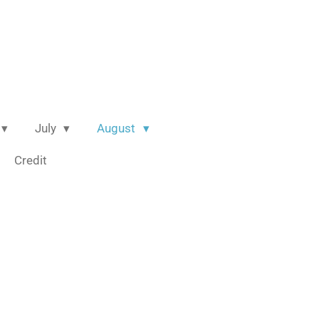
July
August
Credit