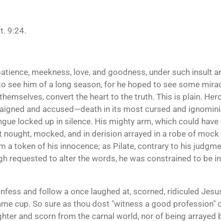
. 9:24.
patience, meekness, love, and goodness, under such insult
to see him of a long season, for he hoped to see some mira
f themselves, convert the heart to the truth. This is plain. 
rraigned and accused—death in its most cursed and ignomin
gue locked up in silence. His mighty arm, which could have d
at nought, mocked, and in derision arrayed in a robe of moc
a token of his innocence; as Pilate, contrary to his judgment
gh requested to alter the words, he was constrained to be inf
 confess and follow a once laughed at, scorned, ridiculed Je
ame cup. So sure as thou dost "witness a good profession" o
ghter and scorn from the carnal world, nor of being arrayed