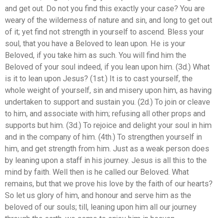
and get out. Do not you find this exactly your case? You are
weary of the wilderness of nature and sin, and long to get out
of it; yet find not strength in yourself to ascend. Bless your
soul, that you have a Beloved to lean upon. He is your
Beloved, if you take him as such. You will find him the
Beloved of your soul indeed, if you lean upon him. (3d.) What
is it to lean upon Jesus? (1st.) It is to cast yourself, the
whole weight of yourself, sin and misery upon him, as having
undertaken to support and sustain you. (2d.) To join or cleave
to him, and associate with him; refusing all other props and
supports but him. (3d.) To rejoice and delight your soul in him
and in the company of him. (4th.) To strengthen yourself in
him, and get strength from him. Just as a weak person does
by leaning upon a staff in his journey. Jesus is all this to the
mind by faith. Well then is he called our Beloved. What
remains, but that we prove his love by the faith of our hearts?
So let us glory of him, and honour and serve him as the
beloved of our souls; till, leaning upon him all our journey