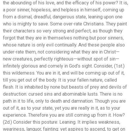
the abounding of his love, and the efficacy of his power? It is,
a poor sinner, hopeless, and helpless in himself, coming up
from a dismal, dreadful, dangerous state, leaning upon one
who is mighty to save. Some over-rate Christians. They paint
their characters so very strong and perfect, as though they
forgot that they are in themselves nothing but poor sinners,
whose nature is only evil continually. And these people also
under-rate them, not considering what they are in Christ—
new creatures, perfectly righteous—without spot of sin—
infinitely glorious and comely in God’s sight. Consider, (1st.)
this wilderness. You are in it, and will be coming up out of it,
till you get out of the body. It is your fallen nature, called
flesh. It is inhabited by none but beasts of prey and devils of
destruction: cursed sins and abominable lusts. There is no
path in it to life, only to death and damnation. Though you are
out of it, as to your state, yet you are really in it, as to your
experience. Therefore you are still coming up from it. How?
(2d.) Consider this posture: Leaning. It implies weakness,
weariness, languor, fainting: yet aspires to ascend, to get on