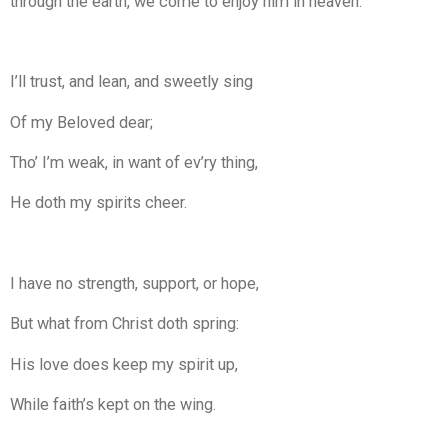
through the earth, we come to enjoy him in heaven.
I’ll trust, and lean, and sweetly sing
Of my Beloved dear;
Tho’ I’m weak, in want of ev’ry thing,
He doth my spirits cheer.
I have no strength, support, or hope,
But what from Christ doth spring:
His love does keep my spirit up,
While faith’s kept on the wing.