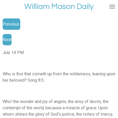
William Mason Daily
Skip
to
main
Previous
content
Next
July 14 PM
Who is this that cometh up from the wilderness, leaning upon
her beloved? Song 8:5.
Who! the wonder and joy of angels, the envy of devils, the
contempt of the world, because a miracle of grace. Upon
whom shines the glory of God’s justice, the riches of mercy,