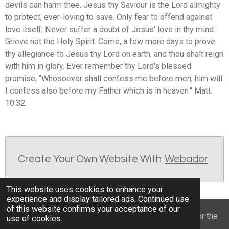
devils can harm thee. Jesus thy Saviour is the Lord almighty
to protect, ever-loving to save. Only fear to offend against
love itself; Never suffer a doubt of Jesus' love in thy mind.
Grieve not the Holy Spirit. Come, a few more days to prove
thy allegiance to Jesus thy Lord on earth, and thou shalt reign
with him in glory. Ever remember thy Lord's blessed
promise, "Whosoever shall confess me before men, him will
I confess also before my Father which is in heaven." Matt.
10:32.
Create Your Own Website With
Webador
This website uses cookies to enhance your
experience and display tailored ads. Continued use
of this website confirms your acceptance of our
© 2022 - 2026 William Mason’s “A Spiritual Treasury for the
use of cookies.
Children of God”