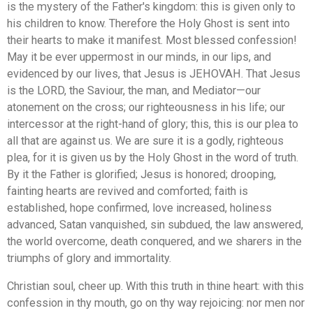
is the mystery of the Father's kingdom: this is given only to
his children to know. Therefore the Holy Ghost is sent into
their hearts to make it manifest. Most blessed confession!
May it be ever uppermost in our minds, in our lips, and
evidenced by our lives, that Jesus is JEHOVAH. That Jesus
is the LORD, the Saviour, the man, and Mediator—our
atonement on the cross; our righteousness in his life; our
intercessor at the right-hand of glory; this, this is our plea to
all that are against us. We are sure it is a godly, righteous
plea, for it is given us by the Holy Ghost in the word of truth.
By it the Father is glorified; Jesus is honored; drooping,
fainting hearts are revived and comforted; faith is
established, hope confirmed, love increased, holiness
advanced, Satan vanquished, sin subdued, the law answered,
the world overcome, death conquered, and we sharers in the
triumphs of glory and immortality.
Christian soul, cheer up. With this truth in thine heart: with this
confession in thy mouth, go on thy way rejoicing: nor men nor