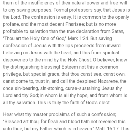
them of the insufficiency of their natural power and free-will
to any saving purposes. Formal professors say, that Jesus is
the Lord. The confession is easy. It is common to the openly
profane, and the most decent Pharisee; but is no more
profitable to salvation than the true declaration from Satan,
"Thou art the Holy One of God," Mark 1:24. But saving
confession of Jesus with the lips proceeds from inward
believing on Jesus with the heart; and this from spiritual
discoveries to the mind by the Holy Ghost. O believer, know
thy distinguishing blessing! Esteem not this a common
privilege, but special grace, that thou canst see, canst own,
canst come to, trust in, and call the despised Nazarene, the
once sin-bearing, sin-atoning, curse-sustaining Jesus thy
Lord and thy God; in whom is all thy hope, and from whom is
all thy salvation. This is truly the faith of God's elect.
Hear what thy master proclaims of such a confession;
"Blessed art thou; for flesh and blood hath not revealed this
unto thee, but my Father which is in heaven." Matt. 16:17. This