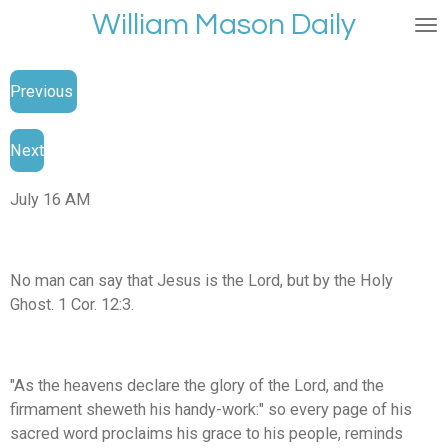
William Mason Daily
Skip
to
main
Previous
content
Next
July 16 AM
No man can say that Jesus is the Lord, but by the Holy
Ghost. 1 Cor. 12:3.
"As the heavens declare the glory of the Lord, and the
firmament sheweth his handy-work:" so every page of his
sacred word proclaims his grace to his people, reminds