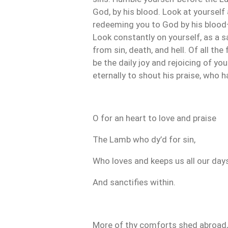
God, by his blood. Look at yourself 
redeeming you to God by his blood—
Look constantly on yourself, as a s
from sin, death, and hell. Of all the
be the daily joy and rejoicing of you
eternally to shout his praise, who 
O for an heart to love and praise
The Lamb who dy’d for sin,
Who loves and keeps us all our days
And sanctifies within.
More of thy comforts shed abroad,