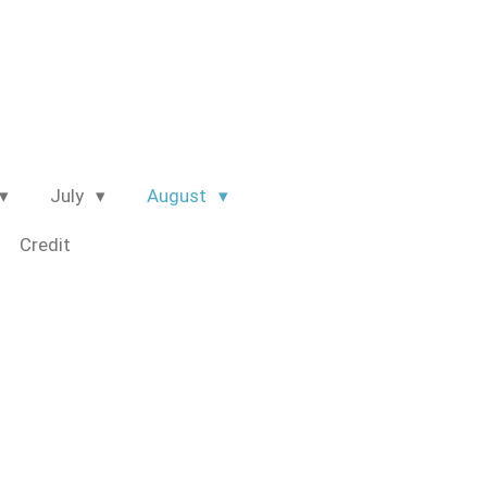
July
August
Credit