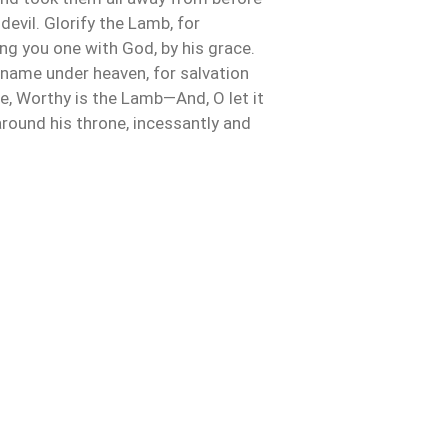
devil. Glorify the Lamb, for
g you one with God, by his grace.
 name under heaven, for salvation
life, Worthy is the Lamb—And, O let it
d around his throne, incessantly and