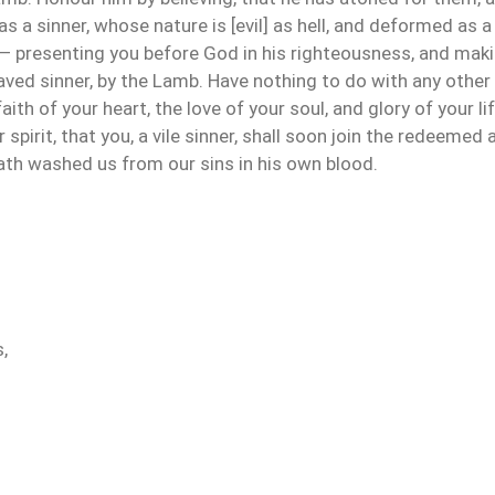
as a sinner, whose nature is [evil] as hell, and deformed as a 
 presenting you before God in his righteousness, and makin
aved sinner, by the Lamb. Have nothing to do with any other
 faith of your heart, the love of your soul, and glory of your 
r spirit, that you, a vile sinner, shall soon join the redeeme
hath washed us from our sins in his own blood.
,