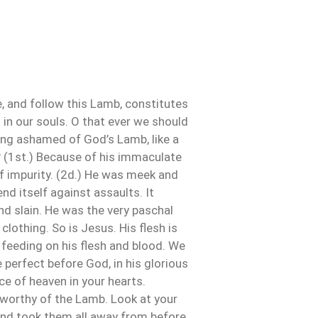
e, and follow this Lamb, constitutes
 in our souls. O that ever we should
ing ashamed of God’s Lamb, like a
 (1st.) Because of his immaculate
 of impurity. (2d.) He was meek and
nd itself against assaults. It
and slain. He was the very paschal
 clothing. So is Jesus. His flesh is
y feeding on his flesh and blood. We
e perfect before God, in his glorious
e of heaven in your hearts.
lk worthy of the Lamb. Look at your
 and took them all away from before