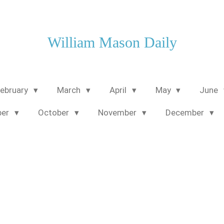
William Mason Daily
ebruary
March
April
May
June
ber
October
November
December