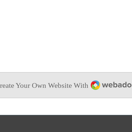
Webador
reate Your Own Website With