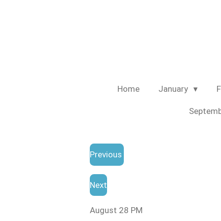
Skip
to
main
content
Home
January
F
Septem
Previous
Next
August 28 PM