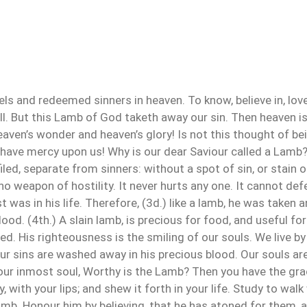
gels and redeemed sinners in heaven. To know, believe in, lov
ell. But this Lamb of God taketh away our sin. Then heaven is
aven’s wonder and heaven’s glory! Is not this thought of be
have mercy upon us! Why is our dear Saviour called a Lamb?
iled, separate from sinners: without a spot of sin, or stain
no weapon of hostility. It never hurts any one. It cannot defe
t was in his life. Therefore, (3d.) like a lamb, he was taken 
ood. (4th.) A slain lamb, is precious for food, and useful for
ed. His righteousness is the smiling of our souls. We live b
Our sins are washed away in his precious blood. Our souls ar
ur inmost soul, Worthy is the Lamb? Then you have the grac
ry, with your lips; and shew it forth in your life. Study to wa
amb. Honour him by believing, that he has atoned for them,