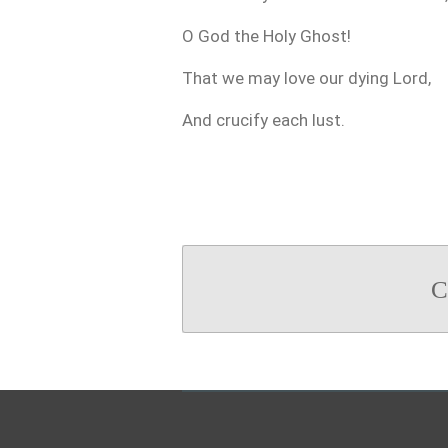
O God the Holy Ghost!
That we may love our dying Lord,
And crucify each lust.
C