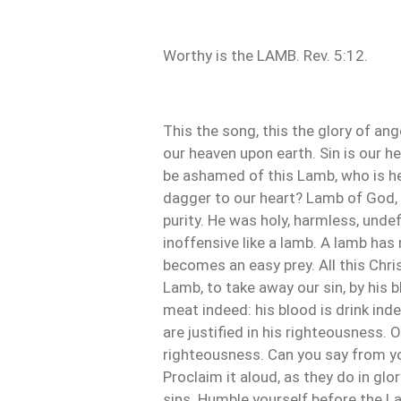
Worthy is the LAMB. Rev. 5:12.
This the song, this the glory of an
our heaven upon earth. Sin is our h
be ashamed of this Lamb, who is he
dagger to our heart? Lamb of God, 
purity. He was holy, harmless, undef
inoffensive like a lamb. A lamb has 
becomes an easy prey. All this Chris
Lamb, to take away our sin, by his bl
meat indeed: his blood is drink inde
are justified in his righteousness. 
righteousness. Can you say from yo
Proclaim it aloud, as they do in glo
sins. Humble yourself before the L