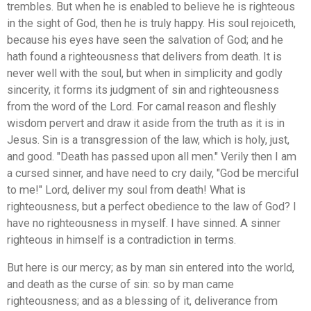
trembles. But when he is enabled to believe he is righteous
in the sight of God, then he is truly happy. His soul rejoiceth,
because his eyes have seen the salvation of God; and he
hath found a righteousness that delivers from death. It is
never well with the soul, but when in simplicity and godly
sincerity, it forms its judgment of sin and righteousness
from the word of the Lord. For carnal reason and fleshly
wisdom pervert and draw it aside from the truth as it is in
Jesus. Sin is a transgression of the law, which is holy, just,
and good. "Death has passed upon all men." Verily then I am
a cursed sinner, and have need to cry daily, "God be merciful
to me!" Lord, deliver my soul from death! What is
righteousness, but a perfect obedience to the law of God? I
have no righteousness in myself. I have sinned. A sinner
righteous in himself is a contradiction in terms.
But here is our mercy; as by man sin entered into the world,
and death as the curse of sin: so by man came
righteousness; and as a blessing of it, deliverance from