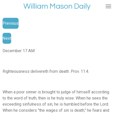
William Mason Daily
Skip
to
main
Previous
content
Next
December 17 AM
Righteousness delivereth from death. Prov. 11:4.
When a poor sinner is brought to judge of himself according
to the word of truth, then is he truly wise. When he sees the
exceeding sinfulness of sin, he is humbled before the Lord.
When he considers "the wages of sin is death," he fears and