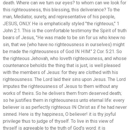
death. Where can we turn our eyes? to whom can we look for
this righteousness, this blessing, this deliverance? To the
man, Mediator, surety, and representative of his people,
JESUS, ONLY. He is emphatically styled "the righteous," 1
John 2:1. This is the comfortable testimony the Spirit of truth
bears of Jesus, "He was made to be sin for us who knew no
sin, that we (who have no righteousness in ourselves) might
be made the righteousness of God IN HIM." 2 Cor. 5:21. So
the righteous Jehovah, who loveth righteousness, and whose
countenance beholds the thing that is just, is well pleased
with the members of Jesus: for they are clothed with his
righteousness. The Lord laid their sins upon Jesus. The Lord
imputes the righteousness of Jesus to them without any
works of theirs. So he delivers them from deserved death;
so he justifies them in righteousness unto eternal life: every
believer is as perfectly righteous IN Christ as if he had never
sinned. Here is thy happiness, O believer! it is thy joyful
privilege thus to judge of thyself. To live in this view of
thyself is agreeable to the truth of God's word: it is