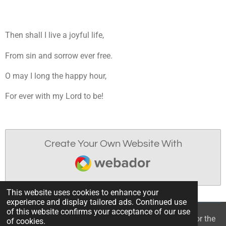
Then shall I live a joyful life,
From sin and sorrow ever free.
O may I long the happy hour,
For ever with my Lord to be!
Create Your Own Website With
Webador
This website uses cookies to enhance your
experience and display tailored ads. Continued use
of this website confirms your acceptance of our use
© 2022 - 2026 William Mason’s “A Spiritual Treasury for the
of cookies.