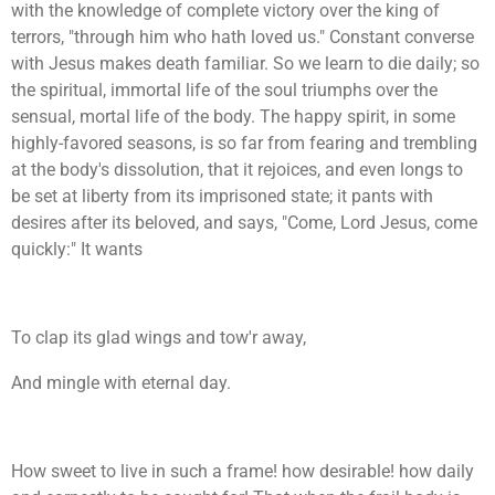
with the knowledge of complete victory over the king of
terrors, "through him who hath loved us." Constant converse
with Jesus makes death familiar. So we learn to die daily; so
the spiritual, immortal life of the soul triumphs over the
sensual, mortal life of the body. The happy spirit, in some
highly-favored seasons, is so far from fearing and trembling
at the body's dissolution, that it rejoices, and even longs to
be set at liberty from its imprisoned state; it pants with
desires after its beloved, and says, "Come, Lord Jesus, come
quickly:" It wants
To clap its glad wings and tow'r away,
And mingle with eternal day.
How sweet to live in such a frame! how desirable! how daily