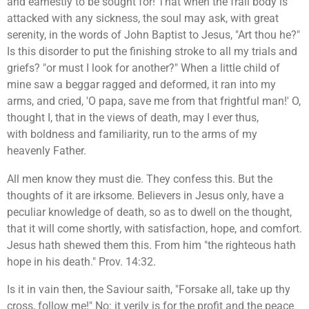
and earnestly to be sought for! That when the frail body is
attacked with any sickness, the soul may ask, with great
serenity, in the words of John Baptist to Jesus, "Art thou he?"
Is this disorder to put the finishing stroke to all my trials and
griefs? "or must I look for another?" When a little child of
mine saw a beggar ragged and deformed, it ran into my
arms, and cried, 'O papa, save me from that frightful man!' O,
thought I, that in the views of death, may I ever thus,
with boldness and familiarity, run to the arms of my
heavenly Father.
All men know they must die. They confess this. But the
thoughts of it are irksome. Believers in Jesus only, have a
peculiar knowledge of death, so as to dwell on the thought,
that it will come shortly, with satisfaction, hope, and comfort.
Jesus hath shewed them this. From him "the righteous hath
hope in his death." Prov. 14:32.
Is it in vain then, the Saviour saith, "Forsake all, take up thy
cross, follow me!" No: it verily is for the profit and the peace