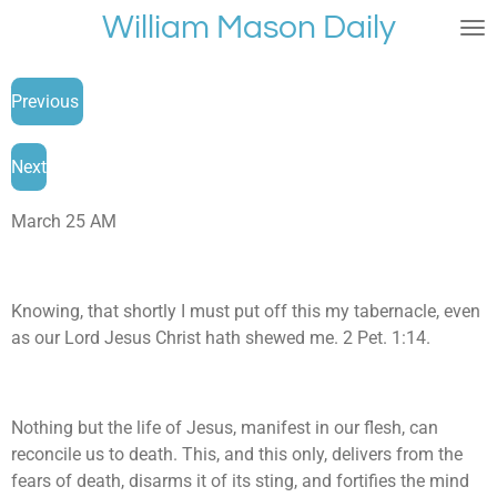
William Mason Daily
Skip
to
main
Previous
content
Next
March 25 AM
Knowing, that shortly I must put off this my tabernacle, even
as our Lord Jesus Christ hath shewed me. 2 Pet. 1:14.
Nothing but the life of Jesus, manifest in our flesh, can
reconcile us to death. This, and this only, delivers from the
fears of death, disarms it of its sting, and fortifies the mind