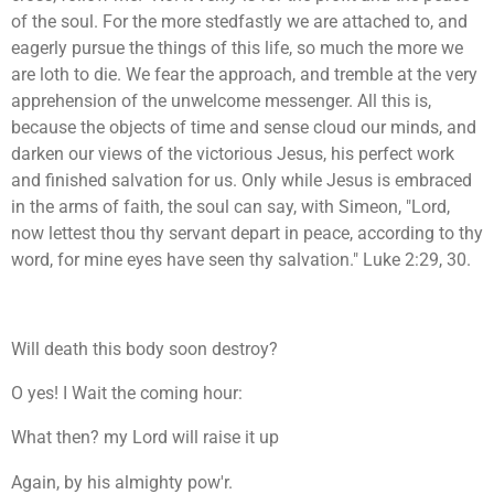
of the soul. For the more stedfastly we are attached to, and
eagerly pursue the things of this life, so much the more we
are loth to die. We fear the approach, and tremble at the very
apprehension of the unwelcome messenger. All this is,
because the objects of time and sense cloud our minds, and
darken our views of the victorious Jesus, his perfect work
and finished salvation for us. Only while Jesus is embraced
in the arms of faith, the soul can say, with Simeon, "Lord,
now lettest thou thy servant depart in peace, according to thy
word, for mine eyes have seen thy salvation." Luke 2:29, 30.
Will death this body soon destroy?
O yes! I Wait the coming hour:
What then? my Lord will raise it up
Again, by his almighty pow'r.