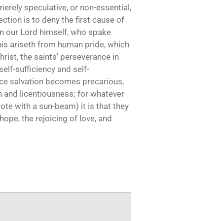
erely speculative, or non-essential,
ction is to deny the first cause of
ven our Lord himself, who spake
. This ariseth from human pride, which
rist, the saints' perseverance in
elf-sufficiency and self-
ence salvation becomes precarious,
on and licentiousness; for whatever
ote with a sun-beam) it is that they
hope, the rejoicing of love, and