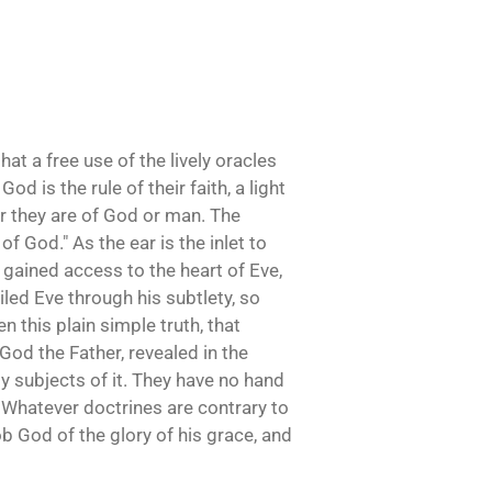
that a free use of the lively oracles
d is the rule of their faith, a light
er they are of God or man. The
f God." As the ear is the inlet to
 gained access to the heart of Eve,
uiled Eve through his subtlety, so
n this plain simple truth, that
God the Father, revealed in the
py subjects of it. They have no hand
. Whatever doctrines are contrary to
ob God of the glory of his grace, and