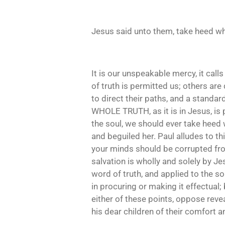
Jesus said unto them, take heed wh
It is our unspeakable mercy, it calls 
of truth is permitted us; others are 
to direct their paths, and a standa
WHOLE TRUTH, as it is in Jesus, is p
the soul, we should ever take heed 
and beguiled her. Paul alludes to thi
your minds should be corrupted from t
salvation is wholly and solely by Je
word of truth, and applied to the so
in procuring or making it effectual;
either of these points, oppose revea
his dear children of their comfort an