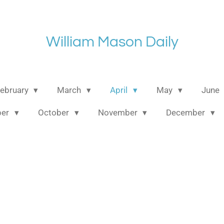
William Mason Daily
ebruary
March
April
May
June
ber
October
November
December