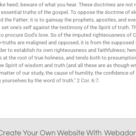
ake heed; beware of what you hear. These doctrines are not m
essential truths of the gospel. To oppose the doctrine of ele
od the Father; it is to gainsay the prophets, apostles, and e
 to set one's self against the testimony of the Spirit of truth
o procure God's love. So of the imputed righteousness of Ch
re-truths are maligned and opposed, it is from the supposed s
rder to establish its own righteousness and faithfulness; h
es at the root of true holiness, and tends both to presumpti
he Spirit of wisdom and truth (and all these are as though wr
matter of our study, the cause of humility, the confidence of 
yourselves by the word of truth." 2 Cor. 6:7.
Create Your Own Website With
Webador