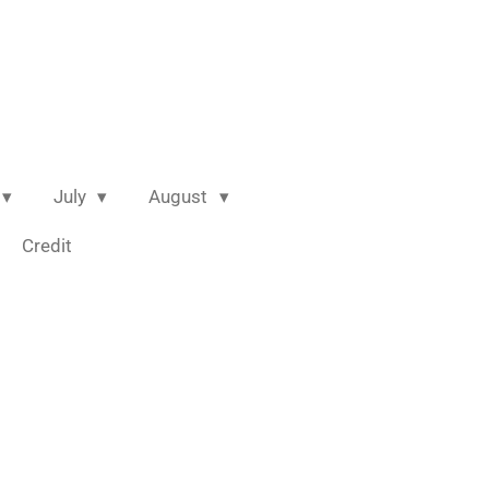
July
August
Credit