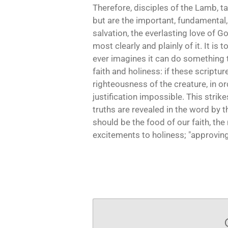
Therefore, disciples of the Lamb, t
but are the important, fundamental, 
salvation, the everlasting love of G
most clearly and plainly of it. It is
ever imagines it can do something t
faith and holiness: if these scriptu
righteousness of the creature, in o
justification impossible. This strik
truths are revealed in the word by t
should be the food of our faith, the 
excitements to holiness; "approving 