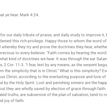
at ye hear. Mark 4:24.
for our daily tribute of praise, and daily study to improve it, 
denied this rich privilege. Happy those to whom the word of Go
rd whereby they try and prove the doctrines they hear, wheth
recious to every believer. "Faith comes by hearing the word o
what kind of doctrines we hear. It was through the ear Satan
s, 2 Cor. 11:3. "I fear, lest by any means, as the serpent beg
he simplicity that is in Christ." What is this simplicity? Eve
sus Christ, according to the everlasting purpose and love of 
ul by the Holy Spirit. Lost and perishing sinners are the hap
 but they are wholly saved by election of grace through faith
led truths, are subversive of the plan of salvation, tend to r
d joy of faith.