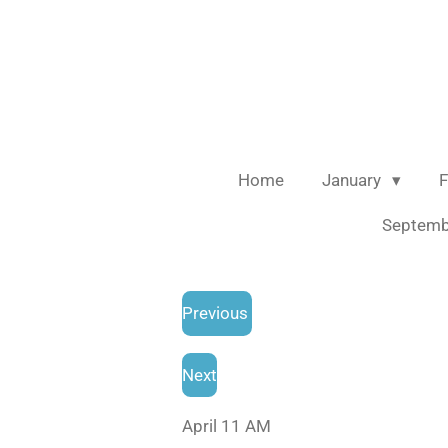
Skip
to
main
content
Home
January
F
Septem
Previous
Next
April 11 AM