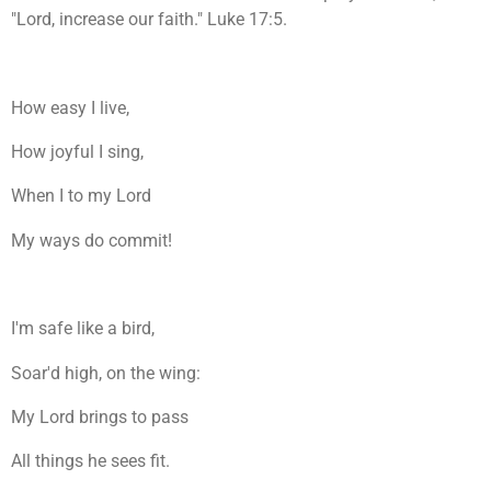
"Lord, increase our faith." Luke 17:5.
How easy I live,
How joyful I sing,
When I to my Lord
My ways do commit!
I'm safe like a bird,
Soar'd high, on the wing:
My Lord brings to pass
All things he sees fit.