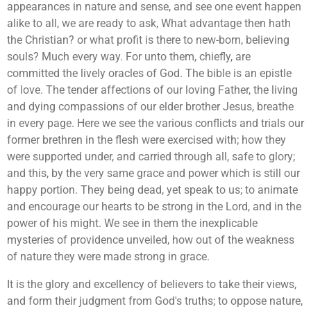
appearances in nature and sense, and see one event happen
alike to all, we are ready to ask, What advantage then hath
the Christian? or what profit is there to new-born, believing
souls? Much every way. For unto them, chiefly, are
committed the lively oracles of God. The bible is an epistle
of love. The tender affections of our loving Father, the living
and dying compassions of our elder brother Jesus, breathe
in every page. Here we see the various conflicts and trials our
former brethren in the flesh were exercised with; how they
were supported under, and carried through all, safe to glory;
and this, by the very same grace and power which is still our
happy portion. They being dead, yet speak to us; to animate
and encourage our hearts to be strong in the Lord, and in the
power of his might. We see in them the inexplicable
mysteries of providence unveiled, how out of the weakness
of nature they were made strong in grace.
It is the glory and excellency of believers to take their views,
and form their judgment from God's truths; to oppose nature,