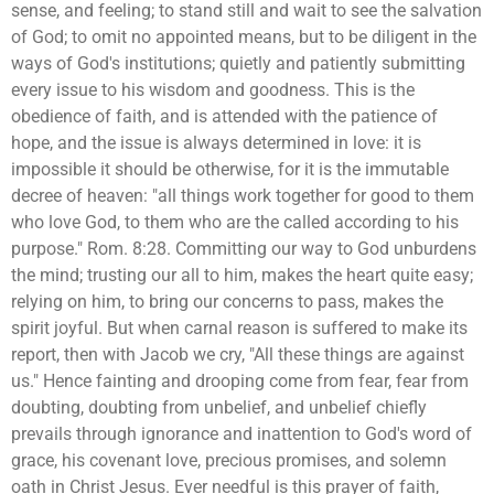
sense, and feeling; to stand still and wait to see the salvation
of God; to omit no appointed means, but to be diligent in the
ways of God's institutions; quietly and patiently submitting
every issue to his wisdom and goodness. This is the
obedience of faith, and is attended with the patience of
hope, and the issue is always determined in love: it is
impossible it should be otherwise, for it is the immutable
decree of heaven: "all things work together for good to them
who love God, to them who are the called according to his
purpose." Rom. 8:28. Committing our way to God unburdens
the mind; trusting our all to him, makes the heart quite easy;
relying on him, to bring our concerns to pass, makes the
spirit joyful. But when carnal reason is suffered to make its
report, then with Jacob we cry, "All these things are against
us." Hence fainting and drooping come from fear, fear from
doubting, doubting from unbelief, and unbelief chiefly
prevails through ignorance and inattention to God's word of
grace, his covenant love, precious promises, and solemn
oath in Christ Jesus. Ever needful is this prayer of faith,