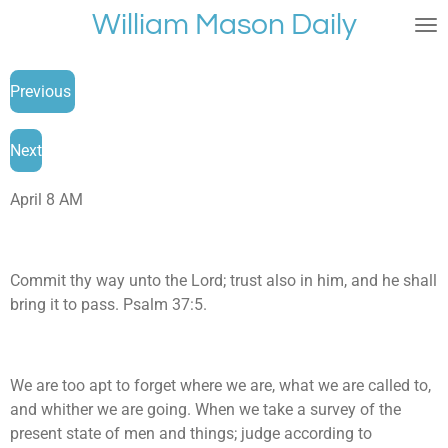
William Mason Daily
Skip
to
main
Previous
content
Next
April 8 AM
Commit thy way unto the Lord; trust also in him, and he shall
bring it to pass. Psalm 37:5.
We are too apt to forget where we are, what we are called to,
and whither we are going. When we take a survey of the
present state of men and things; judge according to