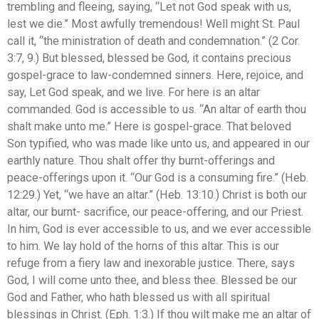
trembling and fleeing, saying, “Let not God speak with us,
lest we die.” Most awfully tremendous! Well might St. Paul
call it, “the ministration of death and condemnation.” (2 Cor.
3:7, 9.) But blessed, blessed be God, it contains precious
gospel-grace to law-condemned sinners. Here, rejoice, and
say, Let God speak, and we live. For here is an altar
commanded. God is accessible to us. “An altar of earth thou
shalt make unto me.” Here is gospel-grace. That beloved
Son typified, who was made like unto us, and appeared in our
earthly nature. Thou shalt offer thy burnt-offerings and
peace-offerings upon it. “Our God is a consuming fire.” (Heb.
12:29.) Yet, “we have an altar.” (Heb. 13:10.) Christ is both our
altar, our burnt- sacrifice, our peace-offering, and our Priest.
In him, God is ever accessible to us, and we ever accessible
to him. We lay hold of the horns of this altar. This is our
refuge from a fiery law and inexorable justice. There, says
God, I will come unto thee, and bless thee. Blessed be our
God and Father, who hath blessed us with all spiritual
blessings in Christ. (Eph. 1:3.) If thou wilt make me an altar of