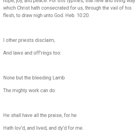
hope, joy, and peace. For this typifies, that new and living way
which Christ hath consecrated for us, through the vail of his
flesh, to draw nigh unto God. Heb. 10:20.
I other priests disclaim,
And laws and off’rings too:
None but the bleeding Lamb
The mighty work can do:
He shall have all the praise, for he
Hath lov’d, and lived, and dy’d for me.