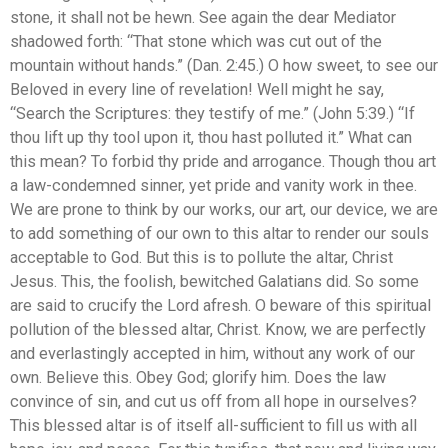
stone, it shall not be hewn. See again the dear Mediator
shadowed forth: “That stone which was cut out of the
mountain without hands.” (Dan. 2:45.) O how sweet, to see our
Beloved in every line of revelation! Well might he say,
“Search the Scriptures: they testify of me.” (John 5:39.) “If
thou lift up thy tool upon it, thou hast polluted it.” What can
this mean? To forbid thy pride and arrogance. Though thou art
a law-condemned sinner, yet pride and vanity work in thee.
We are prone to think by our works, our art, our device, we are
to add something of our own to this altar to render our souls
acceptable to God. But this is to pollute the altar, Christ
Jesus. This, the foolish, bewitched Galatians did. So some
are said to crucify the Lord afresh. O beware of this spiritual
pollution of the blessed altar, Christ. Know, we are perfectly
and everlastingly accepted in him, without any work of our
own. Believe this. Obey God; glorify him. Does the law
convince of sin, and cut us off from all hope in ourselves?
This blessed altar is of itself all-sufficient to fill us with all