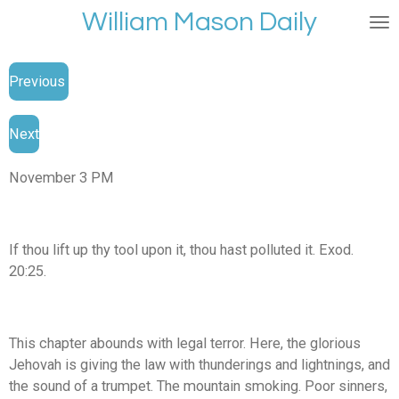
William Mason Daily
Skip
to
main
Previous
content
Next
November 3 PM
If thou lift up thy tool upon it, thou hast polluted it. Exod.
20:25.
This chapter abounds with legal terror. Here, the glorious
Jehovah is giving the law with thunderings and lightnings, and
the sound of a trumpet. The mountain smoking. Poor sinners,