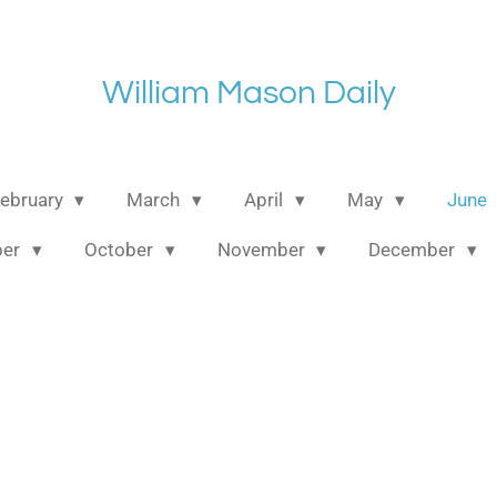
William Mason Daily
ebruary
March
April
May
June
ber
October
November
December