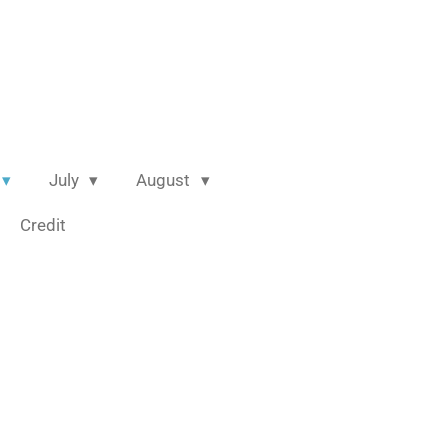
July
August
Credit