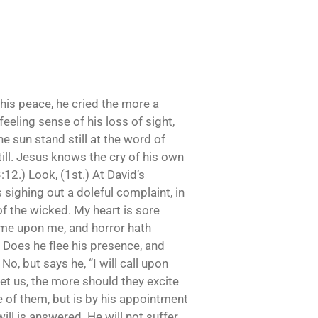
his peace, he cried the more a
eeling sense of his loss of sight,
e sun stand still at the word of
till. Jesus knows the cry of his own
3:12.) Look, (1st.) At David’s
sighing out a doleful complaint, in
of the wicked. My heart is sore
come upon me, and horror hath
 Does he flee his presence, and
o, but says he, “I will call upon
set us, the more should they excite
 of them, but is by his appointment
ill is answered. He will not suffer