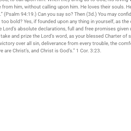
ce from him, without calling upon him. He loves their souls. He
s.” (Psalm 94:19.) Can you say so? Then (3d.) You may confid
s too bold? Yes, if founded upon any thing in yourself, as th
 Lord’s absolute declarations, full and free promises given u
take and prize the Lord’s word, as your blessed Charter of sa
victory over all sin, deliverance from every trouble, the comf
ye are Christ’s, and Christ is God’s.” 1 Cor. 3:23.