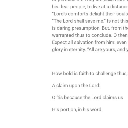
his dear people, to live at a distan
“Lord’s comforts delight their soul
“The Lord shall save me.” Is not thi
is daring presumption. But, from the
warranted thus to conclude. O then 
Expect all salvation from him: even 
glory in eternity. “All are yours, and 
How bold is faith to challenge thus,
A claim upon the Lord:
O ‘tis because the Lord claims us
His portion, in his word.