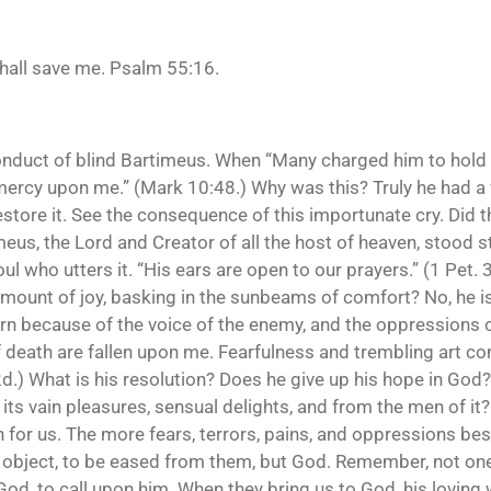
shall save me. Psalm 55:16.
conduct of blind Bartimeus. When “Many charged him to hold 
mercy upon me.” (Mark 10:48.) Why was this? Truly he had a f
store it. See the consequence of this importunate cry. Did th
eus, the Lord and Creator of all the host of heaven, stood s
soul who utters it. “His ears are open to our prayers.” (1 Pet. 
ount of joy, basking in the sunbeams of comfort? No, he is 
ourn because of the voice of the enemy, and the oppressions 
f death are fallen upon me. Fearfulness and trembling art 
d.) What is his resolution? Does he give up his hope in God?
its vain pleasures, sensual delights, and from the men of it? N
n for us. The more fears, terrors, pains, and oppressions be
 object, to be eased from them, but God. Remember, not one
od, to call upon him. When they bring us to God, his loving w