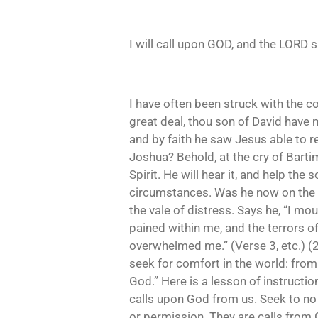
I will call upon GOD, and the LORD 
I have often been struck with the 
great deal, thou son of David have 
and by faith he saw Jesus able to re
Joshua? Behold, at the cry of Bartim
Spirit. He will hear it, and help the 
circumstances. Was he now on the m
the vale of distress. Says he, “I m
pained within me, and the terrors o
overwhelmed me.” (Verse 3, etc.) (2
seek for comfort in the world: from 
God.” Here is a lesson of instructio
calls upon God from us. Seek to no
or permission. They are calls from G