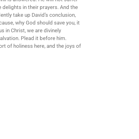
 delights in their prayers. And the
ently take up David’s conclusion,
e cause, why God should save you, it
s in Christ, we are divinely
lvation. Plead it before him.
ort of holiness here, and the joys of