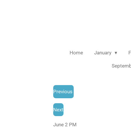
Skip
to
main
content
Home
January
F
Septem
Previous
Next
June 2 PM