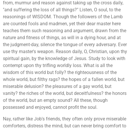
from, murmur and reason against taking up the cross daily,
"and suffering the loss of all things?" Listen, O soul, to the
reasonings of WISDOM. Though the followers of the Lamb
are counted fools and madmen, yet their dear master here
teaches them such reasoning and argument, drawn from the
nature and fitness of things, as will in a dying hour, and at
the judgment-day, silence the tongue of every adversary. Ever
use thy master's weapon. Reason daily, O, Christian, upon thy
spiritual gain, by the knowledge of Jesus. Study to look with
contempt upon thy trifling worldly loss. What is all the
wisdom of this world but folly? the righteousness of the
whole world, but filthy rags? the hopes of a fallen world, but
miserable delusion? the pleasures of a gay world, but
vanity? the riches of the world, but deceitfulness? the honors
of the world, but an empty sound? All these, though
possessed and enjoyed, cannot profit the soul.
Nay, rather like Job's friends, they often only prove miserable
comforters, distress the mind, but can never bring comfort to