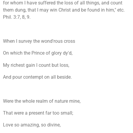
for whom I have suffered the loss of all things, and count
them dung, that I may win Christ and be found in him," etc.
Phil. 3:7, 8, 9.
When I survey the wond'rous cross
On which the Prince of glory dy'd,
My richest gain I count but loss,
And pour contempt on all beside.
Were the whole realm of nature mine,
That were a present far too small;
Love so amazing, so divine,