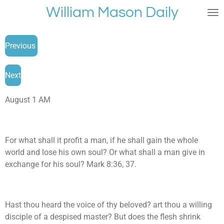
William Mason Daily
Skip
to
main
Previous
content
Next
August 1 AM
For what shall it profit a man, if he shall gain the whole
world and lose his own soul? Or what shall a man give in
exchange for his soul? Mark 8:36, 37.
Hast thou heard the voice of thy beloved? art thou a willing
disciple of a despised master? But does the flesh shrink