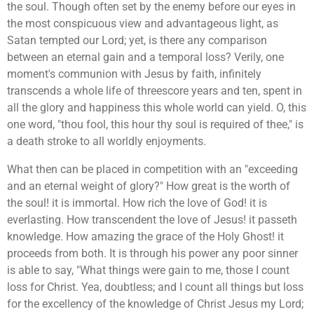
the soul. Though often set by the enemy before our eyes in
the most conspicuous view and advantageous light, as
Satan tempted our Lord; yet, is there any comparison
between an eternal gain and a temporal loss? Verily, one
moment's communion with Jesus by faith, infinitely
transcends a whole life of threescore years and ten, spent in
all the glory and happiness this whole world can yield. O, this
one word, "thou fool, this hour thy soul is required of thee," is
a death stroke to all worldly enjoyments.
What then can be placed in competition with an "exceeding
and an eternal weight of glory?" How great is the worth of
the soul! it is immortal. How rich the love of God! it is
everlasting. How transcendent the love of Jesus! it passeth
knowledge. How amazing the grace of the Holy Ghost! it
proceeds from both. It is through his power any poor sinner
is able to say, "What things were gain to me, those I count
loss for Christ. Yea, doubtless; and I count all things but loss
for the excellency of the knowledge of Christ Jesus my Lord;