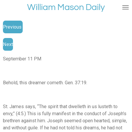
William Mason Daily
Skip
to
main
Previous
content
Next
September 11 PM
Behold, this dreamer cometh. Gen. 37:19.
St. James says, “The spirit that dwelleth in us lusteth to
envy,” (4:5.) This is fully manifest in the conduct of Joseph’s
brethren against him. Joseph seemed open hearted, simple,
and without guile. If he had not told his dreams, he had not