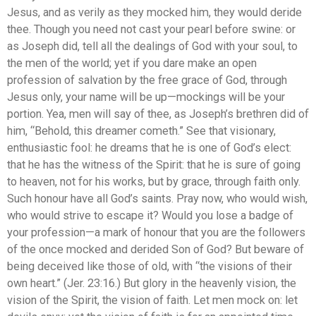
Jesus, and as verily as they mocked him, they would deride
thee. Though you need not cast your pearl before swine: or
as Joseph did, tell all the dealings of God with your soul, to
the men of the world; yet if you dare make an open
profession of salvation by the free grace of God, through
Jesus only, your name will be up—mockings will be your
portion. Yea, men will say of thee, as Joseph’s brethren did of
him, “Behold, this dreamer cometh.” See that visionary,
enthusiastic fool: he dreams that he is one of God’s elect:
that he has the witness of the Spirit: that he is sure of going
to heaven, not for his works, but by grace, through faith only.
Such honour have all God’s saints. Pray now, who would wish,
who would strive to escape it? Would you lose a badge of
your profession—a mark of honour that you are the followers
of the once mocked and derided Son of God? But beware of
being deceived like those of old, with “the visions of their
own heart.” (Jer. 23:16.) But glory in the heavenly vision, the
vision of the Spirit, the vision of faith. Let men mock on: let