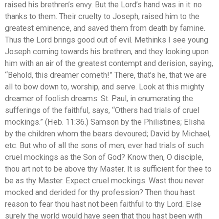
raised his brethren’s envy. But the Lord’s hand was in it: no
thanks to them. Their cruelty to Joseph, raised him to the
greatest eminence, and saved them from death by famine.
Thus the Lord brings good out of evil. Methinks I see young
Joseph coming towards his brethren, and they looking upon
him with an air of the greatest contempt and derision, saying,
“Behold, this dreamer cometh!” There, that’s he, that we are
all to bow down to, worship, and serve. Look at this mighty
dreamer of foolish dreams. St. Paul, in enumerating the
sufferings of the faithful, says, “Others had trials of cruel
mockings.” (Heb. 11:36.) Samson by the Philistines; Elisha
by the children whom the bears devoured; David by Michael,
etc. But who of all the sons of men, ever had trials of such
cruel mockings as the Son of God? Know then, O disciple,
thou art not to be above thy Master. It is sufficient for thee to
be as thy Master. Expect cruel mockings. Wast thou never
mocked and derided for thy profession? Then thou hast
reason to fear thou hast not been faithful to thy Lord. Else
surely the world would have seen that thou hast been with