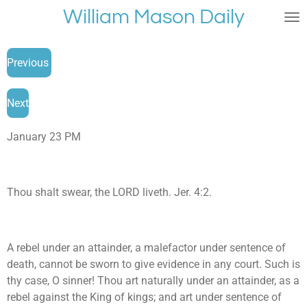
William Mason Daily
Skip
to
main
Previous
content
Next
January 23 PM
Thou shalt swear, the LORD liveth. Jer. 4:2.
A rebel under an attainder, a malefactor under sentence of
death, cannot be sworn to give evidence in any court. Such is
thy case, O sinner! Thou art naturally under an attainder, as a
rebel against the King of kings; and art under sentence of