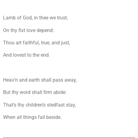
Lamb of God, in thee we trust,
On thy fixt love depend:
Thou art faithful, true, and just,
And lovest to the end.
Heav’n and earth shall pass away,
But thy word shall firm abide:
That’s thy children’s stedfast stay,
When all things fail beside.