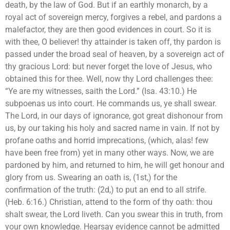
death, by the law of God. But if an earthly monarch, by a
royal act of sovereign mercy, forgives a rebel, and pardons a
malefactor, they are then good evidences in court. So it is
with thee, O believer! thy attainder is taken off, thy pardon is
passed under the broad seal of heaven, by a sovereign act of
thy gracious Lord: but never forget the love of Jesus, who
obtained this for thee. Well, now thy Lord challenges thee:
“Ye are my witnesses, saith the Lord.” (Isa. 43:10.) He
subpoenas us into court. He commands us, ye shall swear.
The Lord, in our days of ignorance, got great dishonour from
us, by our taking his holy and sacred name in vain. If not by
profane oaths and horrid imprecations, (which, alas! few
have been free from) yet in many other ways. Now, we are
pardoned by him, and returned to him, he will get honour and
glory from us. Swearing an oath is, (1st,) for the
confirmation of the truth: (2d,) to put an end to all strife.
(Heb. 6:16.) Christian, attend to the form of thy oath: thou
shalt swear, the Lord liveth. Can you swear this in truth, from
your own knowledge. Hearsay evidence cannot be admitted