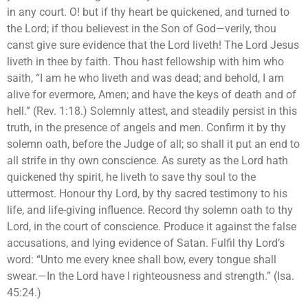
in any court. O! but if thy heart be quickened, and turned to
the Lord; if thou believest in the Son of God—verily, thou
canst give sure evidence that the Lord liveth! The Lord Jesus
liveth in thee by faith. Thou hast fellowship with him who
saith, “I am he who liveth and was dead; and behold, I am
alive for evermore, Amen; and have the keys of death and of
hell.” (Rev. 1:18.) Solemnly attest, and steadily persist in this
truth, in the presence of angels and men. Confirm it by thy
solemn oath, before the Judge of all; so shall it put an end to
all strife in thy own conscience. As surety as the Lord hath
quickened thy spirit, he liveth to save thy soul to the
uttermost. Honour thy Lord, by thy sacred testimony to his
life, and life-giving influence. Record thy solemn oath to thy
Lord, in the court of conscience. Produce it against the false
accusations, and lying evidence of Satan. Fulfil thy Lord’s
word: “Unto me every knee shall bow, every tongue shall
swear.—In the Lord have I righteousness and strength.” (Isa.
45:24.)