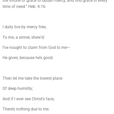
the throne of grace to obtain mercy, and find grace in every
time of need.” Heb. 4:16.
I daily live by mercy free,
To me, a sinner, shew’d:
I’ve nought to claim from God to me—
He gives, because he’s good.
Then let me take the lowest place
Of deep humility;
And if I ever see Christ’s face,
There’s nothing due to me.