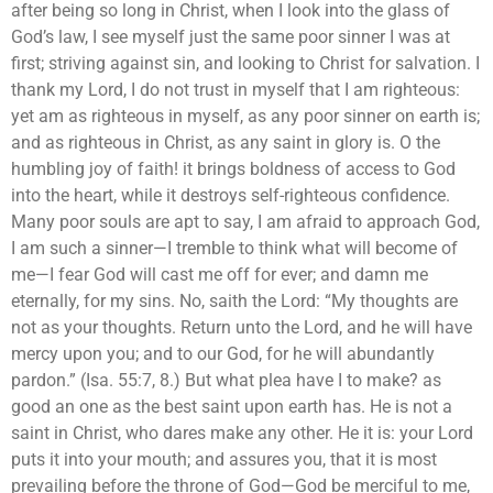
after being so long in Christ, when I look into the glass of
God’s law, I see myself just the same poor sinner I was at
first; striving against sin, and looking to Christ for salvation. I
thank my Lord, I do not trust in myself that I am righteous:
yet am as righteous in myself, as any poor sinner on earth is;
and as righteous in Christ, as any saint in glory is. O the
humbling joy of faith! it brings boldness of access to God
into the heart, while it destroys self-righteous confidence.
Many poor souls are apt to say, I am afraid to approach God,
I am such a sinner—I tremble to think what will become of
me—I fear God will cast me off for ever; and damn me
eternally, for my sins. No, saith the Lord: “My thoughts are
not as your thoughts. Return unto the Lord, and he will have
mercy upon you; and to our God, for he will abundantly
pardon.” (Isa. 55:7, 8.) But what plea have I to make? as
good an one as the best saint upon earth has. He is not a
saint in Christ, who dares make any other. He it is: your Lord
puts it into your mouth; and assures you, that it is most
prevailing before the throne of God—God be merciful to me,