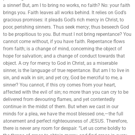
a sinner! But, am I to bring no works, no faith? No: your faith
brings you. Faith leaves all works behind. It relies on God’s
gracious promises: it pleads God’s rich mercy in Christ, to
poor, perishing sinners. Thus seek mercy; thus beseech God
to be propitious to you. But must I not bring repentance? You
cannot come without, if you have faith. Repentance flows
from faith; is a change of mind, concerning the object of
hope for salvation; and a change of conduct towards that
object. A cry for mercy to God in Christ, as a miserable
sinner, is the language of true repentance. But am I to live in
sin, and walk in sin; and yet cry, God be merciful to me, a
sinner? You cannot, if this cry comes from your heart,
affected with the evil of sin; no more than you can cry to be
delivered from devouring flames, and yet contentedly
continue in the midst of them. But when we cast in our
minds for a plea, we have the most blessed one,—the full
atonement and perfect righteousness of JESUS. Therefore,
there is never any room for despair. “Let us come boldly to