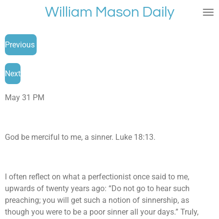
William Mason Daily
Skip
to
main
Previous
content
Next
May 31 PM
God be merciful to me, a sinner. Luke 18:13.
I often reflect on what a perfectionist once said to me,
upwards of twenty years ago: “Do not go to hear such
preaching; you will get such a notion of sinnership, as
though you were to be a poor sinner all your days.” Truly,