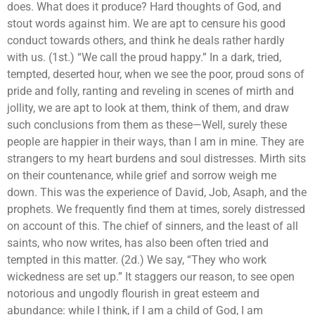
does. What does it produce? Hard thoughts of God, and
stout words against him. We are apt to censure his good
conduct towards others, and think he deals rather hardly
with us. (1st.) “We call the proud happy.” In a dark, tried,
tempted, deserted hour, when we see the poor, proud sons of
pride and folly, ranting and reveling in scenes of mirth and
jollity, we are apt to look at them, think of them, and draw
such conclusions from them as these—Well, surely these
people are happier in their ways, than I am in mine. They are
strangers to my heart burdens and soul distresses. Mirth sits
on their countenance, while grief and sorrow weigh me
down. This was the experience of David, Job, Asaph, and the
prophets. We frequently find them at times, sorely distressed
on account of this. The chief of sinners, and the least of all
saints, who now writes, has also been often tried and
tempted in this matter. (2d.) We say, “They who work
wickedness are set up.” It staggers our reason, to see open
notorious and ungodly flourish in great esteem and
abundance: while I think, if I am a child of God, I am