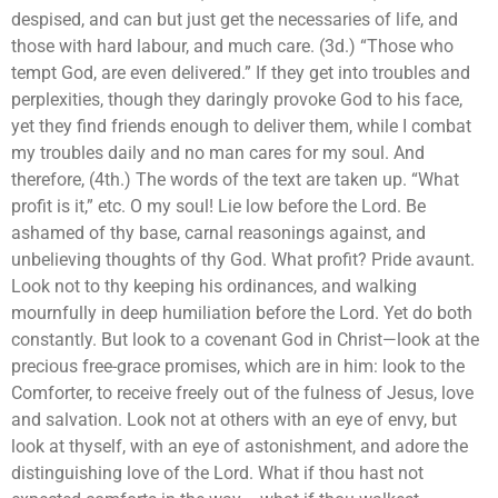
despised, and can but just get the necessaries of life, and
those with hard labour, and much care. (3d.) “Those who
tempt God, are even delivered.” If they get into troubles and
perplexities, though they daringly provoke God to his face,
yet they find friends enough to deliver them, while I combat
my troubles daily and no man cares for my soul. And
therefore, (4th.) The words of the text are taken up. “What
profit is it,” etc. O my soul! Lie low before the Lord. Be
ashamed of thy base, carnal reasonings against, and
unbelieving thoughts of thy God. What profit? Pride avaunt.
Look not to thy keeping his ordinances, and walking
mournfully in deep humiliation before the Lord. Yet do both
constantly. But look to a covenant God in Christ—look at the
precious free-grace promises, which are in him: look to the
Comforter, to receive freely out of the fulness of Jesus, love
and salvation. Look not at others with an eye of envy, but
look at thyself, with an eye of astonishment, and adore the
distinguishing love of the Lord. What if thou hast not