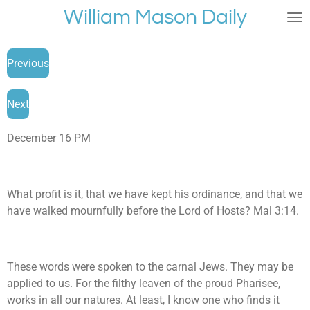
William Mason Daily
Skip
to
main
Previous
content
Next
December 16 PM
What profit is it, that we have kept his ordinance, and that we
have walked mournfully before the Lord of Hosts? Mal 3:14.
These words were spoken to the carnal Jews. They may be
applied to us. For the filthy leaven of the proud Pharisee,
works in all our natures. At least, I know one who finds it