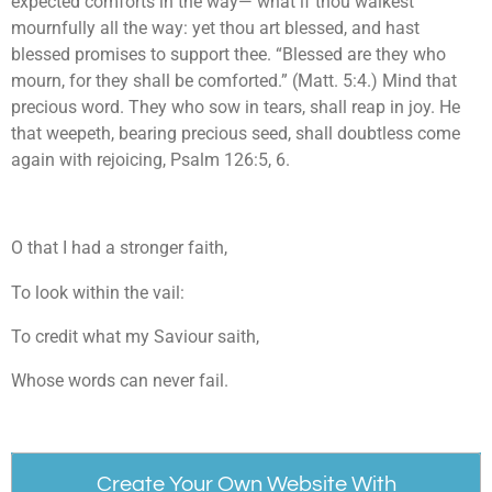
expected comforts in the way— what if thou walkest
mournfully all the way: yet thou art blessed, and hast
blessed promises to support thee. “Blessed are they who
mourn, for they shall be comforted.” (Matt. 5:4.) Mind that
precious word. They who sow in tears, shall reap in joy. He
that weepeth, bearing precious seed, shall doubtless come
again with rejoicing, Psalm 126:5, 6.
O that I had a stronger faith,
To look within the vail:
To credit what my Saviour saith,
Whose words can never fail.
Create Your Own Website With