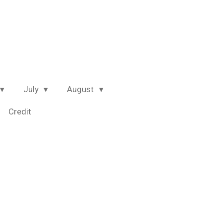
July
August
Credit