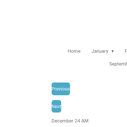
Skip
to
main
content
Home
January
Septem
Previous
Next
December 24 AM