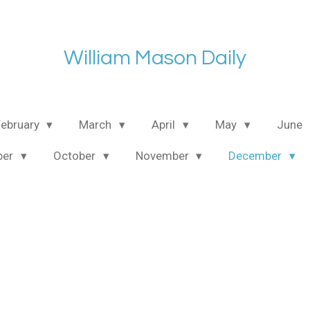
William Mason Daily
February
March
April
May
June
ber
October
November
December