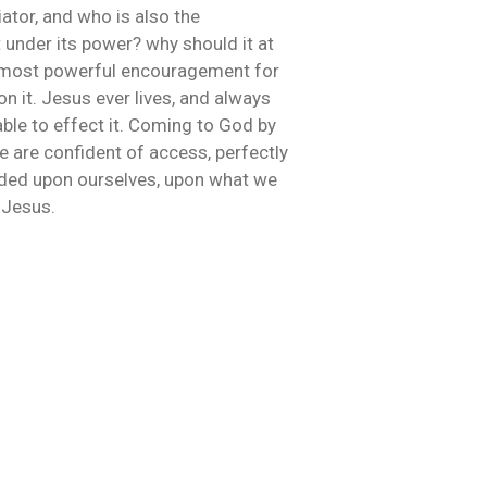
iator, and who is also the
under its power? why should it at
the most powerful encouragement for
n it. Jesus ever lives, and always
able to effect it. Coming to God by
e are confident of access, perfectly
unded upon ourselves, upon what we
 Jesus.