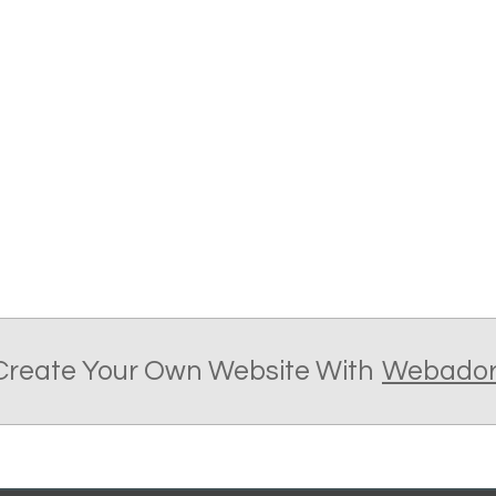
Create Your Own Website With
Webado