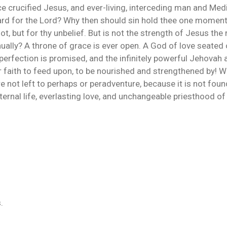
nce crucified Jesus, and ever-living, interceding man and Med
ard for the Lord? Why then should sin hold thee one moment 
 not, but for thy unbelief. But is not the strength of Jesus 
ally? A throne of grace is ever open. A God of love seated o
 perfection is promised, and the infinitely powerful Jehovah 
r faith to feed upon, to be nourished and strengthened by! W
e not left to perhaps or peradventure, because it is not fo
ternal life, everlasting love, and unchangeable priesthood of
.