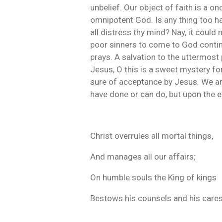
unbelief. Our object of faith is a o
omnipotent God. Is any thing too h
all distress thy mind? Nay, it could
poor sinners to come to God continu
prays. A salvation to the uttermost
Jesus, O this is a sweet mystery fo
sure of acceptance by Jesus. We ar
have done or can do, but upon the e
Christ overrules all mortal things,
And manages all our affairs;
On humble souls the King of kings
Bestows his counsels and his cares