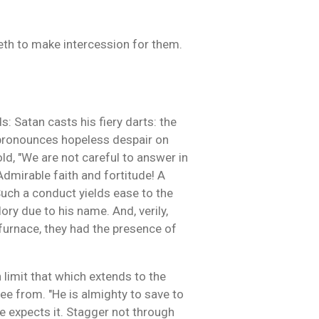
veth to make intercession for them.
: Satan casts his fiery darts: the
f pronounces hopeless despair on
ld, "We are not careful to answer in
 Admirable faith and fortitude! A
uch a conduct yields ease to the
ory due to his name. And, verily,
 furnace, they had the presence of
 limit that which extends to the
ee from. "He is almighty to save to
ope expects it. Stagger not through