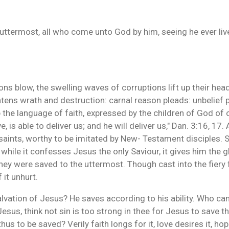
 uttermost, all who come unto God by him, seeing he ever li
s blow, the swelling waves of corruptions lift up their heads
eatens wrath and destruction: carnal reason pleads: unbelie
 the language of faith, expressed by the children of God of o
is able to deliver us; and he will deliver us," Dan. 3:16, 17.
aints, worthy to be imitated by New- Testament disciples. S
hile it confesses Jesus the only Saviour, it gives him the gl
 They were saved to the uttermost. Though cast into the fiery
 it unhurt.
vation of Jesus? He saves according to his ability. Who can
us, think not sin is too strong in thee for Jesus to save th
thus to be saved? Verily faith longs for it, love desires it, h