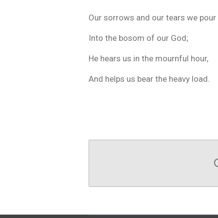
Our sorrows and our tears we pour
Into the bosom of our God;
He hears us in the mournful hour,
And helps us bear the heavy load.