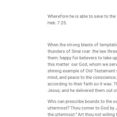
Wherefore he is able to save to the
Heb. 7:25.
When the strong blasts of temptation
thunders of Sinai roar: the law thr
them: happy for believers to take up
this matter: our God, whom we serve, 
shining example of Old-Testament s
mind, and peace to the conscience; w
according to their faith so it was.
Jesus; and he delivered them out of
Who can prescribe bounds to the sal
uttermost? Thou comer to God by Jes
the uttermost." Art thou not willing 