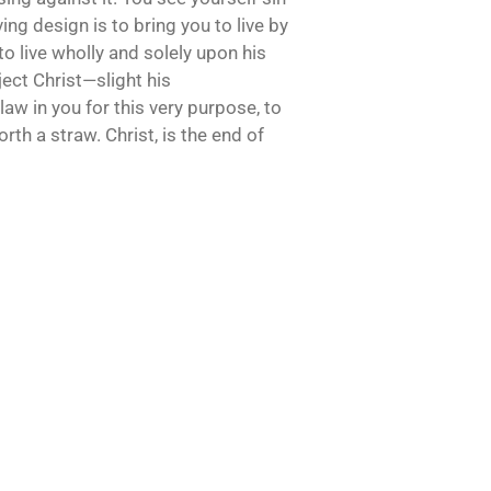
oving design is to bring you to live by
to live wholly and solely upon his
eject Christ—slight his
law in you for this very purpose, to
rth a straw. Christ, is the end of