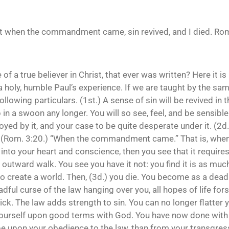
but when the commandment came, sin revived, and I died. Rom
f a true believer in Christ, that ever was written? Here it is
holy, humble Paul’s experience. If we are taught by the same 
 following particulars. (1st.) A sense of sin will be revived 
p in a swoon any longer. You will so see, feel, and be sensible 
oyed by it, and your case to be quite desperate under it. (2d.)
” (Rom. 3:20.) “When the commandment came.” That is, when t
nto your heart and conscience, then you see that it require
e outward walk. You see you have it not: you find it is as muc
you to create a world. Then, (3d.) you die. You become as a de
adful curse of the law hanging over you, all hopes of life fors
ick. The law adds strength to sin. You can no longer flatter y
 yourself upon good terms with God. You have now done with 
 upon your obedience to the law, than from your transgressi