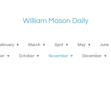
William Mason Daily
ebruary
March
April
May
June
ber
October
November
December