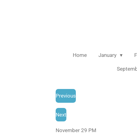
Skip
to
main
content
Home
January
F
Septem
Previous
Next
November 29 PM