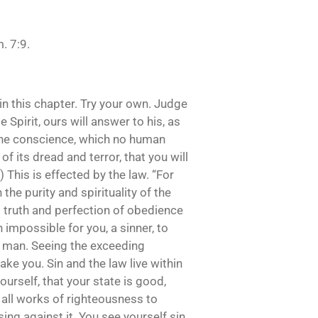
. 7:9.
 in this chapter. Try your own. Judge
Spirit, ours will answer to his, as
in the conscience, which no human
of its dread and terror, that you will
 This is effected by the law. “For
he purity and spirituality of the
s truth and perfection of obedience
h impossible for you, a sinner, to
ad man. Seeing the exceeding
ake you. Sin and the law live within
ourself, that your state is good,
all works of righteousness to
ng against it. You see yourself sin