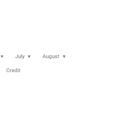
July
August
Credit