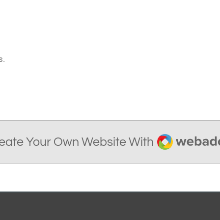
s.
Webador
eate Your Own Website With