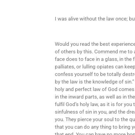
I was alive without the law once; 
Would you read the best experience o
of others by this. Commend me to a 
face does to face in a glass, in the
palliates, or lulling opiates can kee
confess yourself to be totally destr
by the law is the knowledge of sin.
holy and perfect law of God comes i
in the inward parts, as well as in th
fulfil God’s holy law, as it is for 
sinfulness of sin in you, and the dre
you. They pierce your soul to the qu
that you can do any thing to bring
that end. You can have no more hope