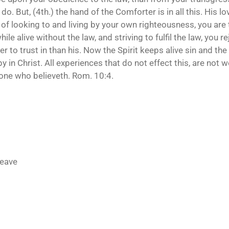
ou do. But, (4th.) the hand of the Comforter is in all this. His l
 of looking to and living by your own righteousness, you are 
ile alive without the law, and striving to fulfil the law, you r
to trust in than his. Now the Spirit keeps alive sin and the 
in Christ. All experiences that do not effect this, are not wo
 one who believeth. Rom. 10:4.
leave