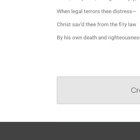
When legal terrors thee distress—
Christ sav’d thee from the fi’ry law
By his own death and righteousnes
Cr