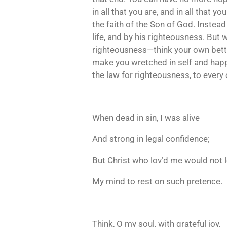
in all that you are, and in all that y
the faith of the Son of God. Instead
life, and by his righteousness. But wh
righteousness—think your own better 
make you wretched in self and happy 
the law for righteousness, to every
When dead in sin, I was alive
And strong in legal confidence;
But Christ who lov’d me would not 
My mind to rest on such pretence.
Think, O my soul, with grateful joy,