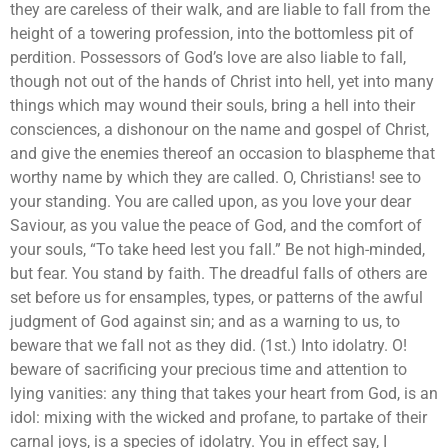
they are careless of their walk, and are liable to fall from the
height of a towering profession, into the bottomless pit of
perdition. Possessors of God’s love are also liable to fall,
though not out of the hands of Christ into hell, yet into many
things which may wound their souls, bring a hell into their
consciences, a dishonour on the name and gospel of Christ,
and give the enemies thereof an occasion to blaspheme that
worthy name by which they are called. O, Christians! see to
your standing. You are called upon, as you love your dear
Saviour, as you value the peace of God, and the comfort of
your souls, “To take heed lest you fall.” Be not high-minded,
but fear. You stand by faith. The dreadful falls of others are
set before us for ensamples, types, or patterns of the awful
judgment of God against sin; and as a warning to us, to
beware that we fall not as they did. (1st.) Into idolatry. O!
beware of sacrificing your precious time and attention to
lying vanities: any thing that takes your heart from God, is an
idol: mixing with the wicked and profane, to partake of their
carnal joys, is a species of idolatry. You in effect say, I