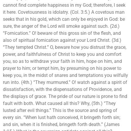
cannot find complete happiness in my God; therefore, I seek
it here. Covetousness is idolatry. (Col. 3:5.) A covetous man
seeks that in his gold, which can only be enjoyed in God: be
sure, the anger of the Lord will smoke against such. (2d.)
“Fornication.” O! beware of this gross sin of the flesh, and
also of spiritual fornication against your Lord Christ. (3d.)
“They tempted Christ.” O, beware how you distrust the grace,
power, and faithfulness of Christ to keep you and comfort
you, so as to withdraw your faith in him, hope on him, and
prayer to him; or tempt him, by presuming on his power to
keep you, in the midst of snares and temptations you wilfully
run into. (4th.) “They murmured.” O! watch against a spirit of
dissatisfaction, with the dispensations of Providence, and
the displays of grace. The pride of our nature is prone to find
fault with both. What caused all this? Why, (5th.) “They
lusted after evil things.” This is the source and spring of
every sin. “When lust hath conceived, it bringeth forth sin;
and sin, when it is finished, bringeth forth death.” (James