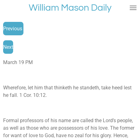
William Mason Daily
Skip
to
main
Previous
content
Next
March 19 PM
Wherefore, let him that thinketh he standeth, take heed lest
he fall. 1 Cor. 10:12.
Formal professors of his name are called the Lord’s people,
as well as those who are possessors of his love. The former
for want of love to God, have no zeal for his glory. Hence,