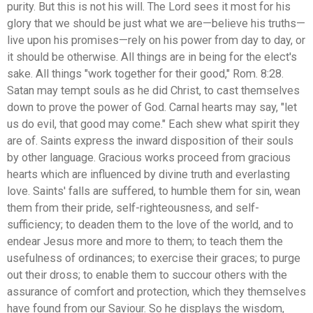
purity. But this is not his will. The Lord sees it most for his
glory that we should be just what we are—believe his truths—
live upon his promises—rely on his power from day to day, or
it should be otherwise. All things are in being for the elect's
sake. All things "work together for their good," Rom. 8:28.
Satan may tempt souls as he did Christ, to cast themselves
down to prove the power of God. Carnal hearts may say, "let
us do evil, that good may come." Each shew what spirit they
are of. Saints express the inward disposition of their souls
by other language. Gracious works proceed from gracious
hearts which are influenced by divine truth and everlasting
love. Saints' falls are suffered, to humble them for sin, wean
them from their pride, self-righteousness, and self-
sufficiency; to deaden them to the love of the world, and to
endear Jesus more and more to them; to teach them the
usefulness of ordinances; to exercise their graces; to purge
out their dross; to enable them to succour others with the
assurance of comfort and protection, which they themselves
have found from our Saviour. So he displays the wisdom,