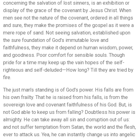
concerning the salvation of lost sinners, is an exhibition or
display of the grace of the covenant by Jesus Christ. When
men see not the nature of the covenant, ordered in all things
and sure, they make the promises of the gospel as it were a
mere rope of sand. Not seeing salvation, established upon
the sure foundation of God's immutable love and
faithfulness, they make it depend on human wisdom, power,
and goodness. Poor comfort for sensible souls. Though
pride for a time may keep up the vain hopes of the self-
righteous and self-deluded—How long? Till they are tried by
fire.
The just man's standing is of God's power. His falls are from
his own frailty. That he is raised from his falls, is from the
sovereign love and covenant faithfulness of his God. But, is
not God able to keep us from falling? Doubtless his power is
almighty. He can take away all sin and corruption out of us:
and not suffer temptation from Satan, the world and the flesh,
ever to attack us. Yea, he can instantly change us into angelic