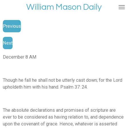
William Mason Daily
Skip
to
main
Previous
content
Next
December 8 AM
Though he fall he shall not be utterly cast down; for the Lord
upholdeth him with his hand. Psalm 37: 24.
The absolute declarations and promises of scripture are
ever to be considered as having relation to, and dependence
upon the covenant of grace. Hence, whatever is asserted