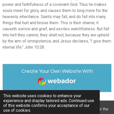
power and faithfulness of a covenant-God. Thus he makes
souls meet for glory, and causes them to long more for the
heavenly inheritance. Saints may fall, and do fall into many
things that hurt and bruise them. This is their shame; it
causeth sorrow and grief; and excites watchfulness. But fall
into hell they cannot, they shall not, because they are upheld
by the arm of omnipotence; and Jesus declares, "I give them
eternal life." John 10:28.
Create Your Own Website With
Webador
This website uses cookies to enhance your
experience and display tailored ads. Continued use
of this website confirms your acceptance of our
© 2022 - 2026 William Mason’s “A Spiritual Treasury for the
use of cookies.