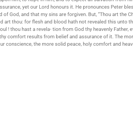
assurance, yet our Lord honours it. He pronounces Peter bless
d of God, and that my sins are forgiven. But, “Thou art the Chr
 art thou: for flesh and blood hath not revealed this unto t
oul ! thou hast a revela- tion from God thy heavenly Father, e
 thy comfort results from belief and assurance of it. The mo
 your conscience, the more solid peace, holy comfort and heav