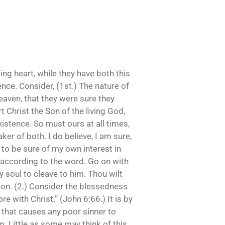
ing heart, while they have both this
ence. Consider, (1st.) The nature of
eaven, that they were sure they
t Christ the Son of the living God,
existence. So must ours at all times,
er of both. I do believe, I am sure,
t to be sure of my own interest in
rt according to the word. Go on with
y soul to cleave to him. Thou wilt
ation. (2.) Consider the blessedness
 with Christ.” (John 6:66.) It is by
, that causes any poor sinner to
im. Little as some may think of this