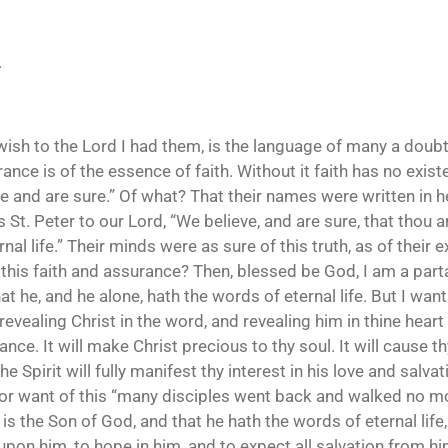
.
wish to the Lord I had them, is the language of many a doubt
ance is of the essence of faith. Without it faith has no exist
ve and are sure.” Of what? That their names were written in h
St. Peter to our Lord, “We believe, and are sure, that thou ar
al life.” Their minds were as sure of this truth, as of their 
this faith and assurance? Then, blessed be God, I am a partak
at he, and he alone, hath the words of eternal life. But I wan
 revealing Christ in the word, and revealing him in thine hea
nce. It will make Christ precious to thy soul. It will cause th
the Spirit will fully manifest thy interest in his love and salv
for want of this “many disciples went back and walked no more
 is the Son of God, and that he hath the words of eternal life
l upon him, to hope in him, and to expect all salvation from h