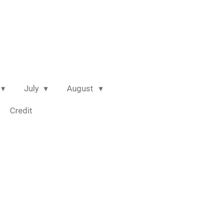
July
August
Credit