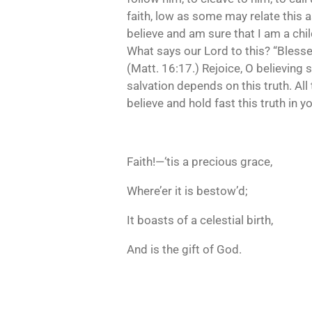
faith, low as some may relate this 
believe and am sure that I am a chil
What says our Lord to this? “Blessed
(Matt. 16:17.) Rejoice, O believing s
salvation depends on this truth. All
believe and hold fast this truth in
Faith!—‘tis a precious grace,
Where’er it is bestow’d;
It boasts of a celestial birth,
And is the gift of God.