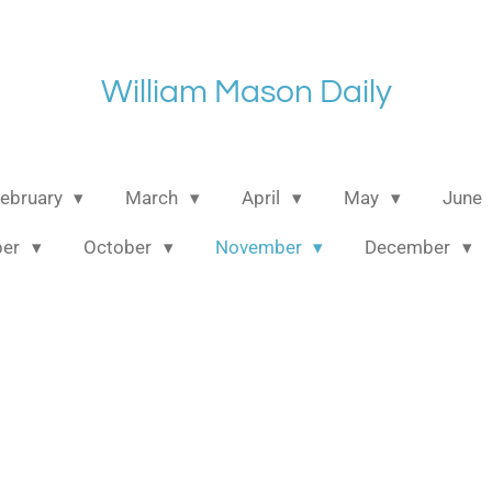
William Mason Daily
ebruary
March
April
May
June
ber
October
November
December