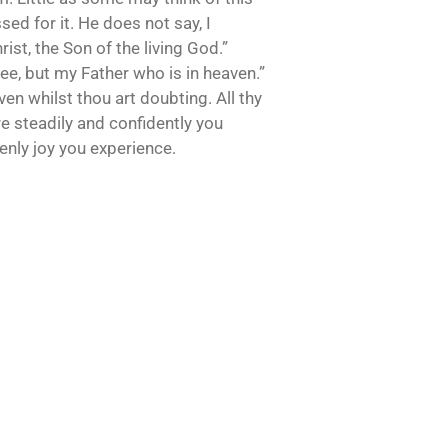
ed for it. He does not say, I
ist, the Son of the living God.”
hee, but my Father who is in heaven.”
ven whilst thou art doubting. All thy
re steadily and confidently you
enly joy you experience.