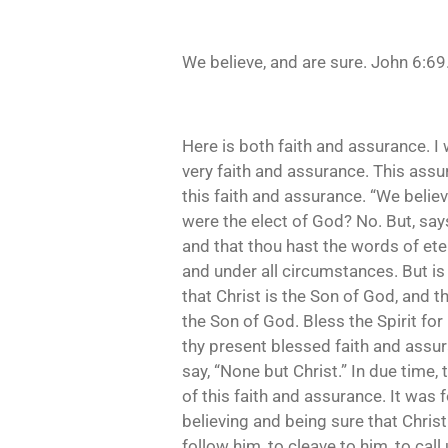
We believe, and are sure. John 6:69
Here is both faith and assurance. I 
very faith and assurance. This assur
this faith and assurance. “We belie
were the elect of God? No. But, says 
and that thou hast the words of etern
and under all circumstances. But is 
that Christ is the Son of God, and th
the Son of God. Bless the Spirit for
thy present blessed faith and assura
say, “None but Christ.” In due time, 
of this faith and assurance. It was 
believing and being sure that Christ
follow him, to cleave to him, to cal