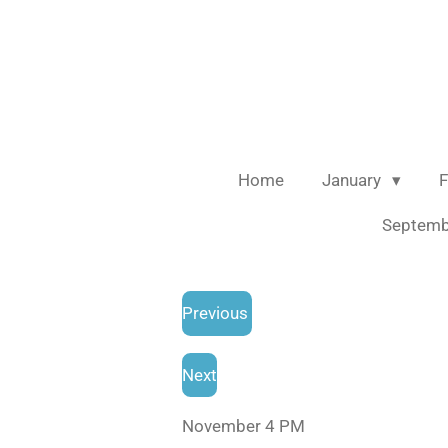
Skip
to
main
content
Home
January
F
Septem
Previous
Next
November 4 PM