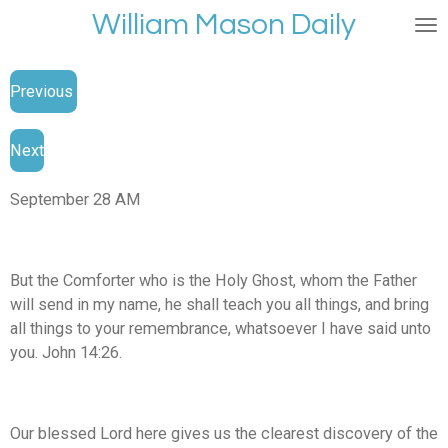
William Mason Daily
Skip
to
main
Previous
content
Next
September 28 AM
But the Comforter who is the Holy Ghost, whom the Father
will send in my name, he shall teach you all things, and bring
all things to your remembrance, whatsoever I have said unto
you. John 14:26.
Our blessed Lord here gives us the clearest discovery of the