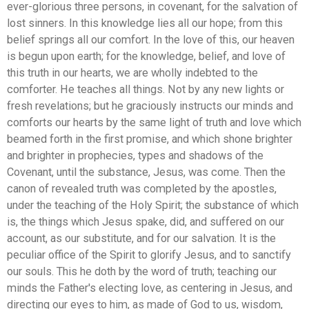
ever-glorious three persons, in covenant, for the salvation of
lost sinners. In this knowledge lies all our hope; from this
belief springs all our comfort. In the love of this, our heaven
is begun upon earth; for the knowledge, belief, and love of
this truth in our hearts, we are wholly indebted to the
comforter. He teaches all things. Not by any new lights or
fresh revelations; but he graciously instructs our minds and
comforts our hearts by the same light of truth and love which
beamed forth in the first promise, and which shone brighter
and brighter in prophecies, types and shadows of the
Covenant, until the substance, Jesus, was come. Then the
canon of revealed truth was completed by the apostles,
under the teaching of the Holy Spirit; the substance of which
is, the things which Jesus spake, did, and suffered on our
account, as our substitute, and for our salvation. It is the
peculiar office of the Spirit to glorify Jesus, and to sanctify
our souls. This he doth by the word of truth; teaching our
minds the Father's electing love, as centering in Jesus, and
directing our eyes to him, as made of God to us, wisdom,