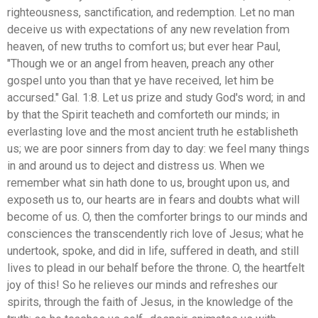
righteousness, sanctification, and redemption. Let no man
deceive us with expectations of any new revelation from
heaven, of new truths to comfort us; but ever hear Paul,
"Though we or an angel from heaven, preach any other
gospel unto you than that ye have received, let him be
accursed." Gal. 1:8. Let us prize and study God's word; in and
by that the Spirit teacheth and comforteth our minds; in
everlasting love and the most ancient truth he establisheth
us; we are poor sinners from day to day: we feel many things
in and around us to deject and distress us. When we
remember what sin hath done to us, brought upon us, and
exposeth us to, our hearts are in fears and doubts what will
become of us. O, then the comforter brings to our minds and
consciences the transcendently rich love of Jesus; what he
undertook, spoke, and did in life, suffered in death, and still
lives to plead in our behalf before the throne. O, the heartfelt
joy of this! So he relieves our minds and refreshes our
spirits, through the faith of Jesus, in the knowledge of the