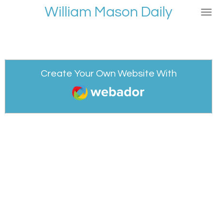
William Mason Daily
Skip
to
main
content
Create Your Own Website With
Webador