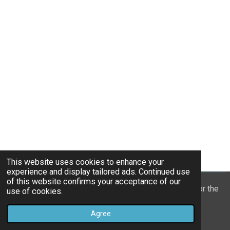
This website uses cookies to enhance your
experience and display tailored ads. Continued use
of this website confirms your acceptance of our
© 2022 - 2026 William Mason’s “A Spiritual Treasury for the
use of cookies.
Children of God”
Agree
Powered by
Webador