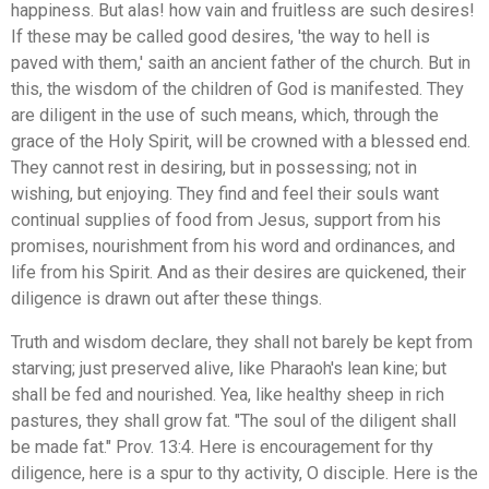
happiness. But alas! how vain and fruitless are such desires!
If these may be called good desires, 'the way to hell is
paved with them,' saith an ancient father of the church. But in
this, the wisdom of the children of God is manifested. They
are diligent in the use of such means, which, through the
grace of the Holy Spirit, will be crowned with a blessed end.
They cannot rest in desiring, but in possessing; not in
wishing, but enjoying. They find and feel their souls want
continual supplies of food from Jesus, support from his
promises, nourishment from his word and ordinances, and
life from his Spirit. And as their desires are quickened, their
diligence is drawn out after these things.
Truth and wisdom declare, they shall not barely be kept from
starving; just preserved alive, like Pharaoh's lean kine; but
shall be fed and nourished. Yea, like healthy sheep in rich
pastures, they shall grow fat. "The soul of the diligent shall
be made fat." Prov. 13:4. Here is encouragement for thy
diligence, here is a spur to thy activity, O disciple. Here is the