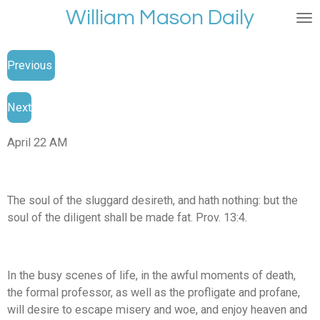
William Mason Daily
Skip
to
main
Previous
content
Next
April 22 AM
The soul of the sluggard desireth, and hath nothing: but the
soul of the diligent shall be made fat. Prov. 13:4.
In the busy scenes of life, in the awful moments of death,
the formal professor, as well as the profligate and profane,
will desire to escape misery and woe, and enjoy heaven and