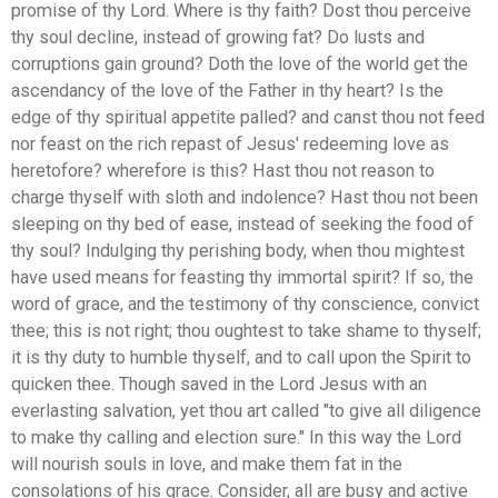
promise of thy Lord. Where is thy faith? Dost thou perceive
thy soul decline, instead of growing fat? Do lusts and
corruptions gain ground? Doth the love of the world get the
ascendancy of the love of the Father in thy heart? Is the
edge of thy spiritual appetite palled? and canst thou not feed
nor feast on the rich repast of Jesus' redeeming love as
heretofore? wherefore is this? Hast thou not reason to
charge thyself with sloth and indolence? Hast thou not been
sleeping on thy bed of ease, instead of seeking the food of
thy soul? Indulging thy perishing body, when thou mightest
have used means for feasting thy immortal spirit? If so, the
word of grace, and the testimony of thy conscience, convict
thee; this is not right; thou oughtest to take shame to thyself;
it is thy duty to humble thyself, and to call upon the Spirit to
quicken thee. Though saved in the Lord Jesus with an
everlasting salvation, yet thou art called "to give all diligence
to make thy calling and election sure." In this way the Lord
will nourish souls in love, and make them fat in the
consolations of his grace. Consider, all are busy and active