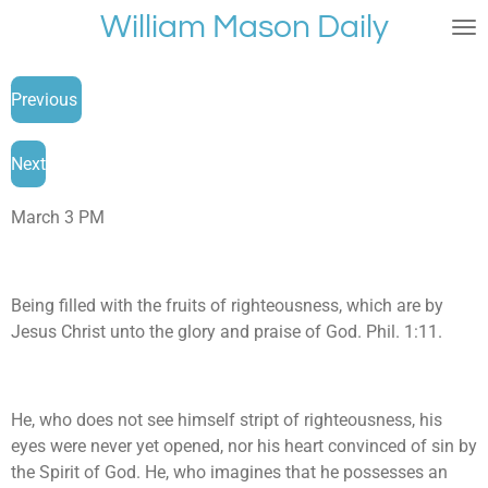
William Mason Daily
Skip
to
main
Previous
content
Next
March 3 PM
Being filled with the fruits of righteousness, which are by
Jesus Christ unto the glory and praise of God. Phil. 1:11.
He, who does not see himself stript of righteousness, his
eyes were never yet opened, nor his heart convinced of sin by
the Spirit of God. He, who imagines that he possesses an