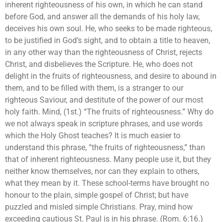
inherent righteousness of his own, in which he can stand
before God, and answer all the demands of his holy law,
deceives his own soul. He, who seeks to be made righteous,
to be justified in God’s sight, and to obtain a title to heaven,
in any other way than the righteousness of Christ, rejects
Christ, and disbelieves the Scripture. He, who does not
delight in the fruits of righteousness, and desire to abound in
them, and to be filled with them, is a stranger to our
righteous Saviour, and destitute of the power of our most
holy faith. Mind, (1st.) “The fruits of righteousness.” Why do
we not always speak in scripture phrases, and use words
which the Holy Ghost teaches? It is much easier to
understand this phrase, “the fruits of righteousness,” than
that of inherent righteousness. Many people use it, but they
neither know themselves, nor can they explain to others,
what they mean by it. These school-terms have brought no
honour to the plain, simple gospel of Christ; but have
puzzled and misled simple Christians. Pray, mind how
exceeding cautious St. Paul is in his phrase. (Rom. 6:16.)