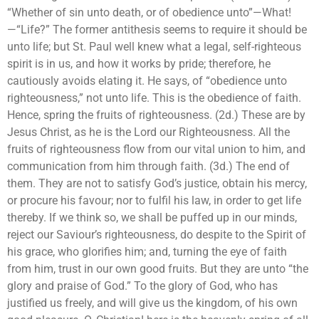
“Whether of sin unto death, or of obedience unto”—What!
—“Life?” The former antithesis seems to require it should be
unto life; but St. Paul well knew what a legal, self-righteous
spirit is in us, and how it works by pride; therefore, he
cautiously avoids elating it. He says, of “obedience unto
righteousness,” not unto life. This is the obedience of faith.
Hence, spring the fruits of righteousness. (2d.) These are by
Jesus Christ, as he is the Lord our Righteousness. All the
fruits of righteousness flow from our vital union to him, and
communication from him through faith. (3d.) The end of
them. They are not to satisfy God’s justice, obtain his mercy,
or procure his favour; nor to fulfil his law, in order to get life
thereby. If we think so, we shall be puffed up in our minds,
reject our Saviour’s righteousness, do despite to the Spirit of
his grace, who glorifies him; and, turning the eye of faith
from him, trust in our own good fruits. But they are unto “the
glory and praise of God.” To the glory of God, who has
justified us freely, and will give us the kingdom, of his own