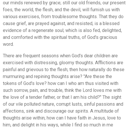
our minds renewed by grace; still our old friends, our present
foes, the world, the flesh, and the devil, will furnish us with
various exercises, from troublesome thoughts. That they do
cause grief, are prayed against, and resisted, is a blessed
evidence of a regenerate soul; which is also fed, delighted,
and comforted with the spiritual truths, of God's gracious
word.
There are frequent seasons when God's dear children are
exercised with distressing, gloomy thoughts. Afflictions are
painful and grievous to the flesh; then how naturally do these
murmuring and repining thoughts arise? "Are these the
tokens of God's love? how can I who am thus visited with
such sorrow, pain, and trouble, think the Lord loves me with
the love of a tender father, or that I am his child?" The sight
of our vile polluted nature, corrupt lusts, sinful passions and
affections, sink and discourage our spirits. A multitude of
thoughts arise within; how can I have faith in Jesus, love to
him, and delight in his ways, while I find so much in me