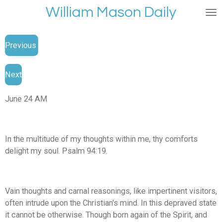
William Mason Daily
Skip
to
main
Previous
content
Next
June 24 AM
In the multitude of my thoughts within me, thy comforts
delight my soul. Psalm 94:19.
Vain thoughts and carnal reasonings, like impertinent visitors,
often intrude upon the Christian's mind. In this depraved state
it cannot be otherwise. Though born again of the Spirit, and