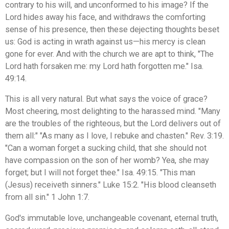
contrary to his will, and unconformed to his image? If the
Lord hides away his face, and withdraws the comforting
sense of his presence, then these dejecting thoughts beset
us: God is acting in wrath against us—his mercy is clean
gone for ever. And with the church we are apt to think, "The
Lord hath forsaken me: my Lord hath forgotten me." Isa.
49:14.
This is all very natural. But what says the voice of grace?
Most cheering, most delighting to the harassed mind. "Many
are the troubles of the righteous, but the Lord delivers out of
them all:" "As many as I love, I rebuke and chasten." Rev. 3:19.
"Can a woman forget a sucking child, that she should not
have compassion on the son of her womb? Yea, she may
forget; but I will not forget thee." Isa. 49:15. "This man
(Jesus) receiveth sinners." Luke 15:2. "His blood cleanseth
from all sin." 1 John 1:7.
God's immutable love, unchangeable covenant, eternal truth,