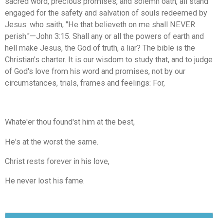
sacred word, precious promises, and solemn oath, all stand
engaged for the safety and salvation of souls redeemed by
Jesus: who saith, "He that believeth on me shall NEVER
perish."—John 3:15. Shall any or all the powers of earth and
hell make Jesus, the God of truth, a liar? The bible is the
Christian's charter. It is our wisdom to study that, and to judge
of God's love from his word and promises, not by our
circumstances, trials, frames and feelings: For,
Whate'er thou found'st him at the best,
He's at the worst the same.
Christ rests forever in his love,
He never lost his fame.