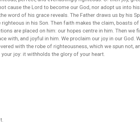
ot cause the Lord to become our God, nor adopt us into his f
the word of his grace reveals. The Father draws us by his Spi
 righteous in his Son. Then faith makes the claim, boasts of i
tions are placed on him: our hopes centre in him. Then we fi
ce with, and joyful in him. We proclaim our joy in our God. 
vered with the robe of righteousness, which we spun not, and
our joy: it withholds the glory of your heart.
t.