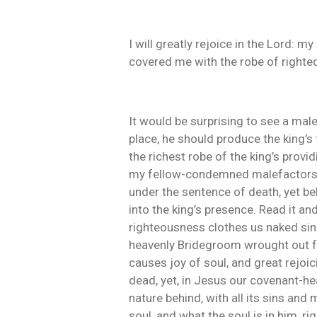
I will greatly rejoice in the Lord: 
covered me with the robe of righte
It would be surprising to see a male
place, he should produce the king’s
the richest robe of the king’s prov
my fellow-condemned malefactors, t
under the sentence of death, yet be
into the king’s presence. Read it an
righteousness clothes us naked sin
heavenly Bridegroom wrought out for 
causes joy of soul, and great rejoic
dead, yet, in Jesus our covenant-hea
nature behind, with all its sins and 
soul, and what the soul is in him, ri