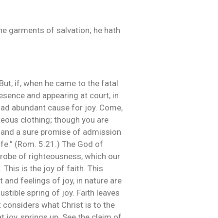
 the garments of salvation; he hath
But, if, when he came to the fatal
esence and appearing at court, in
 had abundant cause for joy. Come,
eous clothing; though you are
u, and a sure promise of admission
ife.” (Rom. 5:21.) The God of
 robe of righteousness, which our
This is the joy of faith. This
and feelings of joy, in nature are
stible spring of joy. Faith leaves
ut considers what Christ is to the
at joy, springs up. See the claim of