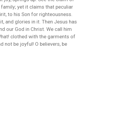
amily; yet it claims that peculiar
rit, to his Son for righteousness.
t, and glories in it. Then Jesus has
nd our God in Christ. We call him
What! clothed with the garments of
 not be joyful! O believers, be