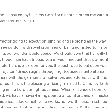
my soul shall be joyful in my God: for he hath clothed me with
ousness. Isa. 61:10.
factor going to execution, singing and rejoicing all the way. 
 free pardon, with royal promises of being admitted to his pr
iding, our wonder would cease. We should own that he really
hough sin has stripped you of your innocent dress of right
hold, here is a pardon for you, the best robe to put upon yo
d rejoice. “Grace reigns through righteousness unto eternal l
ners with the garments of salvation, and adorns us with the
us. This is the blessing of being married to Christ by faith. 
ing in the Lord our righteousness. When all sense of comfort 
d, we have a never-failing source of comfort, and an inexhau
miseries. It looks neither to works, nor worthiness, in self; b
ghteous, perfect, and everlastingly righteous. O! then joy, gre