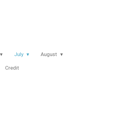
July
August
Credit