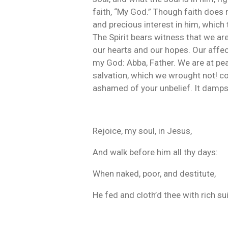
faith, “My God.” Though faith does n
and precious interest in him, which 
The Spirit bears witness that we are
our hearts and our hopes. Our affec
my God: Abba, Father. We are at pea
salvation, which we wrought not! co
ashamed of your unbelief. It damps y
Rejoice, my soul, in Jesus,
And walk before him all thy days:
When naked, poor, and destitute,
He fed and cloth’d thee with rich sui