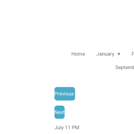
Skip
to
main
content
Home
January
Septem
Previous
Next
July 11 PM