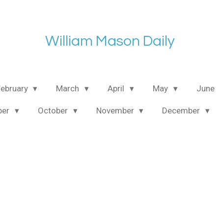
William Mason Daily
February
March
April
May
June
ber
October
November
December