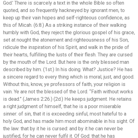
God.’ There is scarcely a text in the whole Bible so often
quoted, and so frequently hackneyed by ignorant men, to
keep up their vain hopes and self-righteous confidence, as
this of Micah. (6:8.) As a striking instance of their walking
humbly with God, they reject the glorious gospel of his grace,
set at nought the atonement and righteousness of his Son,
ridicule the inspiration of his Spirit, and walk in the pride of
their hearts, fulfilling the lusts of their flesh. They are cursed
by the mouth of the Lord. But here is the only blessed man
described by him. (1st.) In his doing. What? Justice? He has
a sincere regard to every thing which is moral, just, and good.
Without this, know, ye professors of faith, your religion is
vain. Ye are not the blessed of the Lord. “Faith without works
is dead.” (James 2:26.) (2d.) He keeps judgment. He retains
a right judgment of himself, that he is a poor miserable
sinner: of sin, that it is exceeding sinful, most hateful to a
holy God, and has made him most abominable in his sight. Of
the law: that by it he is cursed: and by it he can never be
justified, for he can never fulfil it. Of God: that he has