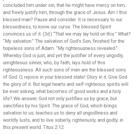
concluded him under sin, that he might have mercy on him,
and freely justify him, through the grace of Jesus. Am I this
blessed man? Pause and consider. It is necessary to our
blessedness, to know our curse. The blessed Spirit
convinces us of it. (3d.) “That we may lay hold on this.” What?
“My salvation.” The salvation of God’s Son, finished for the
hopeless sons of Adam. “My righteousness revealed.”
Whereby God is just, and yet the justifier of every ungodly,
unrighteous sinner, who, by faith, lays hold of this
righteousness. All such sons of men are the blessed sons
of God. O, rejoice in your blessed state! Glory in it. Give God
the glory of it. But legal hearts and self-righteous spirits will
be ever asking, what becomes of good works and a holy
life? We answer, God not only justifies us by grace, but
sanctifies by his Spirit. The grace of God, which brings
salvation to us, teaches us to deny all ungodliness and
worldly lusts, and to live soberly, righteously, and godly, in
this present world. Titus 2:12.