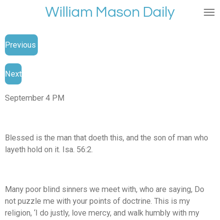
William Mason Daily
Skip
to
main
Previous
content
Next
September 4 PM
Blessed is the man that doeth this, and the son of man who
layeth hold on it. Isa. 56:2.
Many poor blind sinners we meet with, who are saying, Do
not puzzle me with your points of doctrine. This is my
religion, ‘I do justly, love mercy, and walk humbly with my