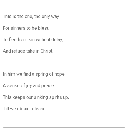
This is the one, the only way
For sinners to be blest;
To flee from sin without delay,
And refuge take in Christ.
In him we find a spring of hope,
A sense of joy and peace:
This keeps our sinking spirits up,
Till we obtain release.