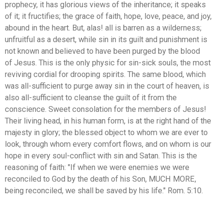
prophecy, it has glorious views of the inheritance; it speaks
of it; it fructifies; the grace of faith, hope, love, peace, and joy,
abound in the heart. But, alas! all is barren as a wilderness;
unfruitful as a desert, while sin in its guilt and punishment is
not known and believed to have been purged by the blood
of Jesus. This is the only physic for sin-sick souls, the most
reviving cordial for drooping spirits. The same blood, which
was all-sufficient to purge away sin in the court of heaven, is
also all-sufficient to cleanse the guilt of it from the
conscience. Sweet consolation for the members of Jesus!
Their living head, in his human form, is at the right hand of the
majesty in glory; the blessed object to whom we are ever to
look, through whom every comfort flows, and on whom is our
hope in every soul-conflict with sin and Satan. This is the
reasoning of faith: "If when we were enemies we were
reconciled to God by the death of his Son, MUCH MORE,
being reconciled, we shall be saved by his life." Rom. 5:10.