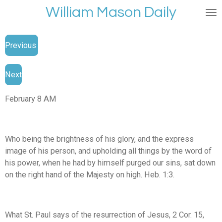
William Mason Daily
Skip
to
main
Previous
content
Next
February 8 AM
Who being the brightness of his glory, and the express
image of his person, and upholding all things by the word of
his power, when he had by himself purged our sins, sat down
on the right hand of the Majesty on high. Heb. 1:3.
What St. Paul says of the resurrection of Jesus, 2 Cor. 15,