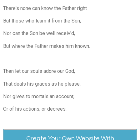
There's none can know the Father right
But those who learn it from the Son;
Nor can the Son be well receiv'd,
But where the Father makes him known.
Then let our souls adore our God,
That deals his graces as he please,
Nor gives to mortals an account,
Or of his actions, or decrees.
Create Your Own Website With