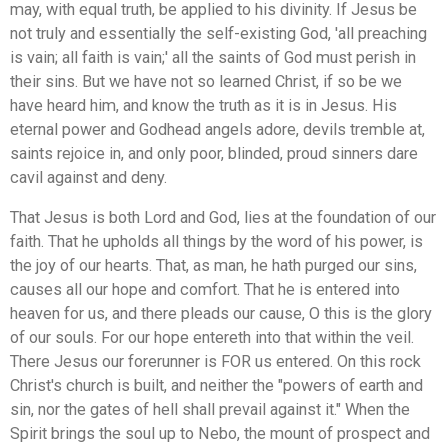
may, with equal truth, be applied to his divinity. If Jesus be
not truly and essentially the self-existing God, 'all preaching
is vain; all faith is vain;' all the saints of God must perish in
their sins. But we have not so learned Christ, if so be we
have heard him, and know the truth as it is in Jesus. His
eternal power and Godhead angels adore, devils tremble at,
saints rejoice in, and only poor, blinded, proud sinners dare
cavil against and deny.
That Jesus is both Lord and God, lies at the foundation of our
faith. That he upholds all things by the word of his power, is
the joy of our hearts. That, as man, he hath purged our sins,
causes all our hope and comfort. That he is entered into
heaven for us, and there pleads our cause, O this is the glory
of our souls. For our hope entereth into that within the veil.
There Jesus our forerunner is FOR us entered. On this rock
Christ's church is built, and neither the "powers of earth and
sin, nor the gates of hell shall prevail against it." When the
Spirit brings the soul up to Nebo, the mount of prospect and