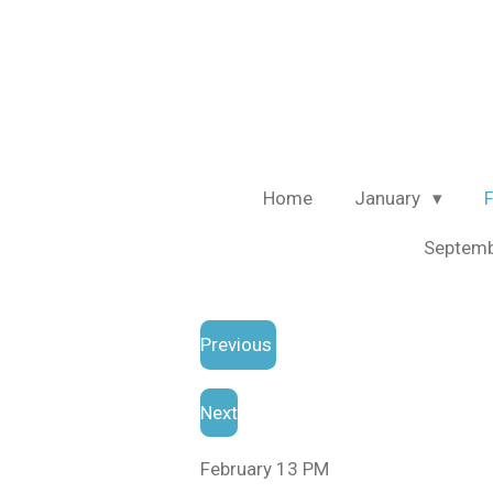
Skip
to
main
content
Home
January
Septem
Previous
Next
February 13 PM