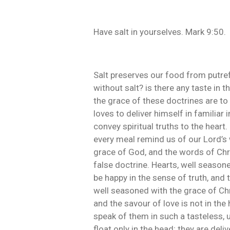
Have salt in yourselves. Mark 9:50.
Salt preserves our food from putref
without salt? is there any taste in 
the grace of these doctrines are to 
loves to deliver himself in familiar 
convey spiritual truths to the heart.
every meal remind us of our Lord’s 
grace of God, and the words of Chri
false doctrine. Hearts, well seasone
be happy in the sense of truth, and 
well seasoned with the grace of Chris
and the savour of love is not in t
speak of them in such a tasteless,
float only in the head; they are del