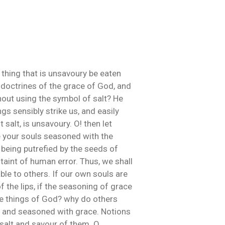
 thing that is unsavoury be eaten
he doctrines of the grace of God, and
thout using the symbol of salt? He
ngs sensibly strike us, and easily
 salt, is unsavoury. O! then let
e your souls seasoned with the
 being putrefied by the seeds of
 taint of human error. Thus, we shall
able to others. If our own souls are
f the lips, if the seasoning of grace
he things of God? why do others
ed and seasoned with grace. Notions
 salt and savour of them. O,