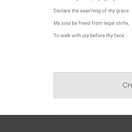
Declare the seas’ning of thy grace:
My soul be freed from legal strife,
To walk with joy before thy face.
Cr