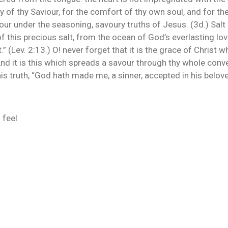
y of thy Saviour, for the comfort of thy own soul, and for the
hour under the seasoning, savoury truths of Jesus. (3d.) Salt 
this precious salt, from the ocean of God’s everlasting love 
t.” (Lev. 2:13.) O! never forget that it is the grace of Christ
nd it is this which spreads a savour through thy whole conv
is truth, “God hath made me, a sinner, accepted in his belove
 feel