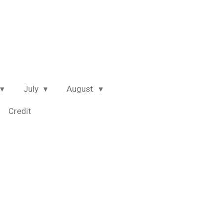
July
August
Credit