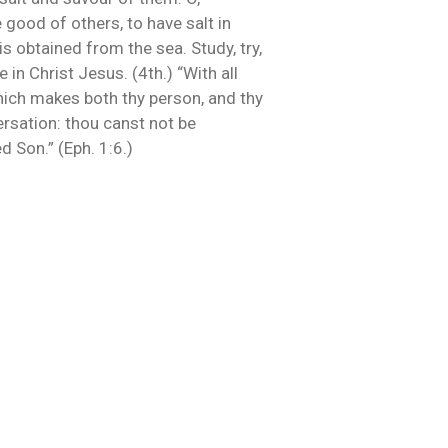
 good of others, to have salt in
is obtained from the sea. Study, try,
in Christ Jesus. (4th.) “With all
 which makes both thy person, and thy
ersation: thou canst not be
d Son.” (Eph. 1:6.)