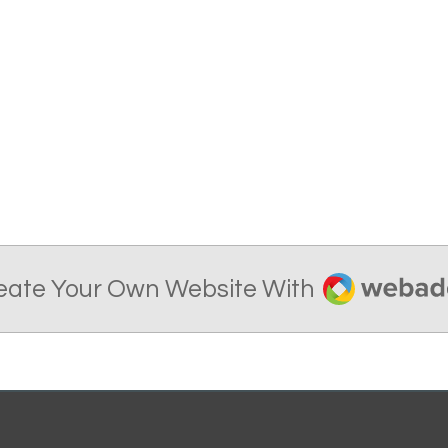
Webador
eate Your Own Website With