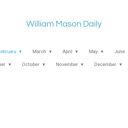
William Mason Daily
February
March
April
May
June
ber
October
November
December