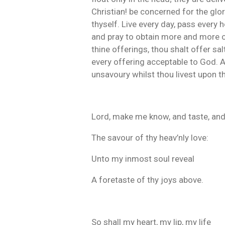
Christian! be concerned for the glor
thyself. Live every day, pass every 
and pray to obtain more and more of 
thine offerings, thou shalt offer sal
every offering acceptable to God. A
unsavoury whilst thou livest upon th
Lord, make me know, and taste, and
The savour of thy heav’nly love:
Unto my inmost soul reveal
A foretaste of thy joys above.
So shall my heart, my lip, my life