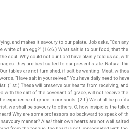
ying, and makes it savoury to our palate. Job asks, “Can any
the white of an egg?” (16:6.) What salt is to our food, that t
the soul. Why could not our Lord have plainly told us so, wi
images: they are best suited to our present state. Natural thi
 Our tables are not furnished, if salt be wanting. Meat, without
words, “Have salt in yourselves.” You have daily need to hav
st. (1st.) These will preserve our hearts from receiving, and
d with the salt of the covenant of grace, will not receive the
the experience of grace in our souls. (2d.) We shall be profit
t, we shall be savoury to others. O, how insipid is the talk o
he heart! Why are some professors so backward to speak of t
 unsavoury manner? Alas! their own hearts are not well salt
ivered from the tongue: the heart is not impregnated with the