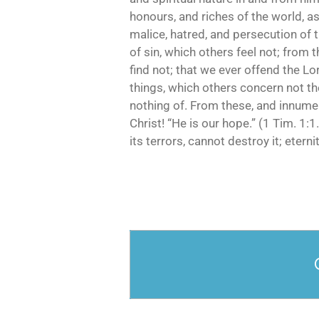
honours, and riches of the world, as
malice, hatred, and persecution of 
of sin, which others feel not; from 
find not; that we ever offend the Lo
things, which others concern not th
nothing of. From these, and innumer
Christ! “He is our hope.” (1 Tim. 1:1.
its terrors, cannot destroy it; eternity