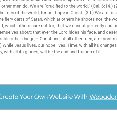
 other men do. We are “crucified to the world.” (Gal. 6:14.) 
the men of the world, for our hope in Christ. (3d.) We are m
the fiery darts of Satan, which at others he shoots not; the w
rd, which others care not for; that we cannot perfectly and per
emselves about; that ever the Lord hides his face, and dese
able other things,— Christians, of all other men, are most m
) While Jesus lives, our hope lives. Time, with all its changes,
, with all its glories, will be the end and fruition of it.
Create Your Own Website With
Webador