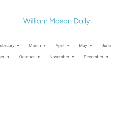
William Mason Daily
ebruary
March
April
May
June
ber
October
November
December