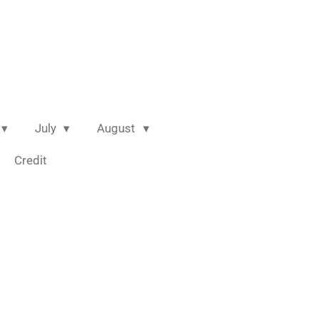
July
August
Credit