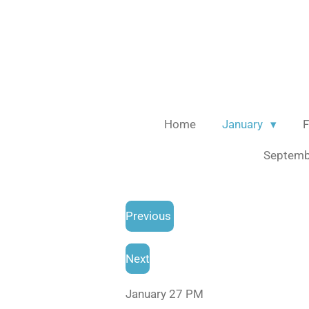
Skip
to
main
content
Home
January
F
Septem
Previous
Next
January 27 PM