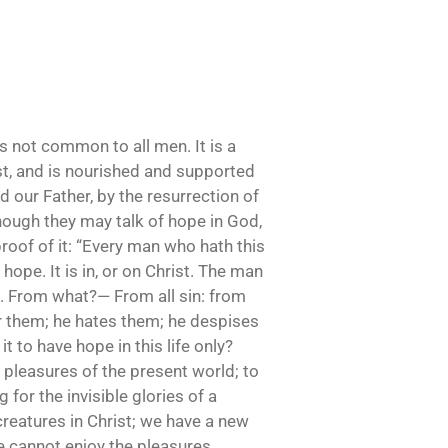
is not common to all men. It is a
rist, and is nourished and supported
d our Father, by the resurrection of
though they may talk of hope in God,
proof of it: “Every man who hath this
 hope. It is in, or on Christ. The man
st. From what?— From all sin: from
ter them; he hates them; he despises
it to have hope in this life only?
 pleasures of the present world; to
for the invisible glories of a
reatures in Christ; we have a new
e cannot enjoy the pleasures,