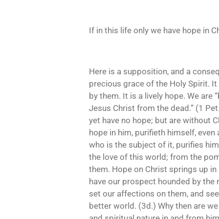
If in this life only we have hope in 
Here is a supposition, and a consequ
precious grace of the Holy Spirit. I
by them. It is a lively hope. We are
Jesus Christ from the dead.” (1 Pet.
yet have no hope; but are without Ch
hope in him, purifieth himself, even 
who is the subject of it, purifies h
the love of this world; from the pom
them. Hope on Christ springs up in hi
have our prospect hounded by the na
set our affections on them, and seek
better world. (3d.) Why then are we
and spiritual nature in and from h