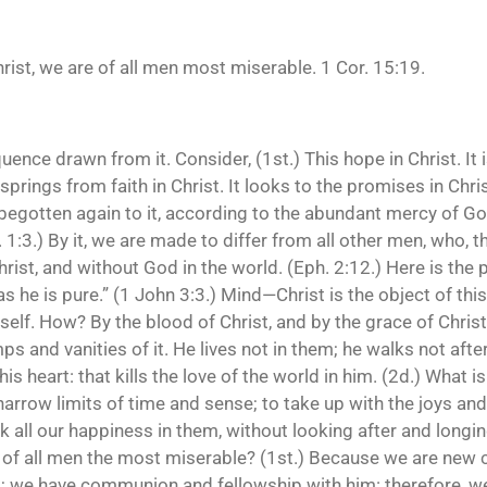
Christ, we are of all men most miserable. 1 Cor. 15:19.
ence drawn from it. Consider, (1st.) This hope in Christ. It 
t springs from faith in Christ. It looks to the promises in Ch
 “begotten again to it, according to the abundant mercy of Go
 1:3.) By it, we are made to differ from all other men, who, 
rist, and without God in the world. (Eph. 2:12.) Here is the 
as he is pure.” (1 John 3:3.) Mind—Christ is the object of this
imself. How? By the blood of Christ, and by the grace of Chri
ps and vanities of it. He lives not in them; he walks not af
s heart: that kills the love of the world in him. (2d.) What is 
rrow limits of time and sense; to take up with the joys and
 all our happiness in them, without looking after and longing 
 of all men the most miserable? (1st.) Because we are new c
im; we have communion and fellowship with him: therefore, w