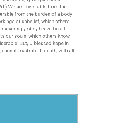
(2d.) We are miserable from the
iserable from the burden of a body
orkings of unbelief, which others
severingly obey his will in all
rts our souls, which others know
iserable. But, O blessed hope in
 cannot frustrate it; death, with all