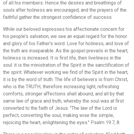
of all his members. Hence the desires and breathings of
souls after holiness are encouraged; and the prayers of the
faithful gather the strongest confidence of success.
While our beloved expresses his affectionate concern for
his people's salvation, we see an equal regard for the honor
and glory of his Father's word. Love for holiness, and love of
the truth are inseparable. As the gospel prevails in the heart,
holiness is increased. It is first life, then liveliness in the
soul: it is the ministration of the Spirit in the sanctification of
the spirit. Whatever working we find of the Spirit in the heart,
it is by the word of truth. The life of believers is from Christ,
who is the TRUTH; therefore increasing light, refreshing
comforts, stronger affections shall abound, and all by that
same law of grace and truth, whereby the soul was at first
converted to the faith of Jesus. "The law of the Lord is
perfect, converting the soul, making wise the simple,
rejoicing the heart, enlightening the eyes." Psalm 19:7, 8.