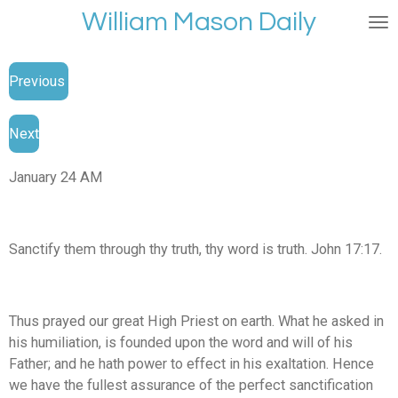
William Mason Daily
Skip
to
main
Previous
content
Next
January 24 AM
Sanctify them through thy truth, thy word is truth. John 17:17.
Thus prayed our great High Priest on earth. What he asked in
his humiliation, is founded upon the word and will of his
Father; and he hath power to effect in his exaltation. Hence
we have the fullest assurance of the perfect sanctification