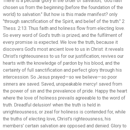
There is a peculiar glory in the order of salvation, "God hath
chosen us from the beginning (before the foundation of the
world) to salvation." But how is this made manifest? only
"through sanctification of the Spirit, and belief of the truth." 2
Thess. 2:13. Thus faith and holiness flow from electing love.
So every word of God's truth is prized; and the fulfilment of
every promise is expected. We love the truth, because it
discovers God's most ancient love to us in Christ: it reveals
Christ's righteousness to us for our justification; revives our
hearts with the knowledge of pardon by his blood, and the
certainty of full sanctification and perfect glory through his
intercession. So Jesus prayed—so we believe—so poor
sinners are saved. Saved, unspeakable mercy! saved from
the power of sin and the prevalence of pride. Happy the heart
where the love of holiness prevails agreeable to the word of
truth. Dreadful delusion! when the truth is held in
unrighteousness; or zeal for holiness is contended for, while
the truths of electing love, Christ's righteousness, his
members' certain salvation are opposed and denied. Glory to