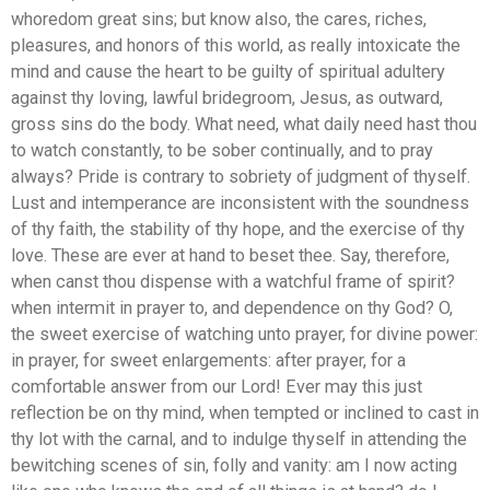
whoredom great sins; but know also, the cares, riches,
pleasures, and honors of this world, as really intoxicate the
mind and cause the heart to be guilty of spiritual adultery
against thy loving, lawful bridegroom, Jesus, as outward,
gross sins do the body. What need, what daily need hast thou
to watch constantly, to be sober continually, and to pray
always? Pride is contrary to sobriety of judgment of thyself.
Lust and intemperance are inconsistent with the soundness
of thy faith, the stability of thy hope, and the exercise of thy
love. These are ever at hand to beset thee. Say, therefore,
when canst thou dispense with a watchful frame of spirit?
when intermit in prayer to, and dependence on thy God? O,
the sweet exercise of watching unto prayer, for divine power:
in prayer, for sweet enlargements: after prayer, for a
comfortable answer from our Lord! Ever may this just
reflection be on thy mind, when tempted or inclined to cast in
thy lot with the carnal, and to indulge thyself in attending the
bewitching scenes of sin, folly and vanity: am I now acting