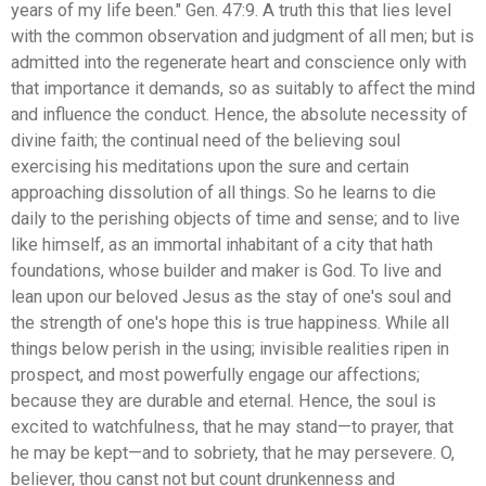
years of my life been." Gen. 47:9. A truth this that lies level
with the common observation and judgment of all men; but is
admitted into the regenerate heart and conscience only with
that importance it demands, so as suitably to affect the mind
and influence the conduct. Hence, the absolute necessity of
divine faith; the continual need of the believing soul
exercising his meditations upon the sure and certain
approaching dissolution of all things. So he learns to die
daily to the perishing objects of time and sense; and to live
like himself, as an immortal inhabitant of a city that hath
foundations, whose builder and maker is God. To live and
lean upon our beloved Jesus as the stay of one's soul and
the strength of one's hope this is true happiness. While all
things below perish in the using; invisible realities ripen in
prospect, and most powerfully engage our affections;
because they are durable and eternal. Hence, the soul is
excited to watchfulness, that he may stand—to prayer, that
he may be kept—and to sobriety, that he may persevere. O,
believer, thou canst not but count drunkenness and