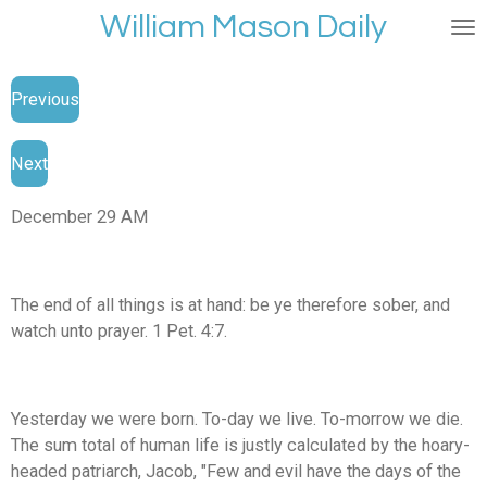
William Mason Daily
Skip
to
main
Previous
content
Next
December 29 AM
The end of all things is at hand: be ye therefore sober, and
watch unto prayer. 1 Pet. 4:7.
Yesterday we were born. To-day we live. To-morrow we die.
The sum total of human life is justly calculated by the hoary-
headed patriarch, Jacob, "Few and evil have the days of the