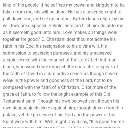
king of his people; if he suffers my crown and kingdom to be
taken from me, his will be done. He has a sovereign right to
pull down one, and set up another. By him kings reign: by his
will they are disposed. Behold, here am I: let him do unto me
as it seemeth good unto him. Love makes all things work
together for good.” O, Christian! dost thou not admire his
faith in his God, his resignation to his divine will, his
submission to sovereign purposes, and his unreserved
acquiescence with the counsel of the Lord? Let that man
blush, who would dare impeach the character, or speak of
the faith of David in a diminutive sense, as though it were
weak in the power and goodness of the Lord, not to be
compared with the faith of a Christian. O for more of the
grace of faith, to follow the bright example of this Old
Testament saint! Though his own beloved son, though his
own dear subjects were against him; though driven from his
palace, yet the presence of his God and the power of his
Spirit were with him. Well might David say, “It is good for me