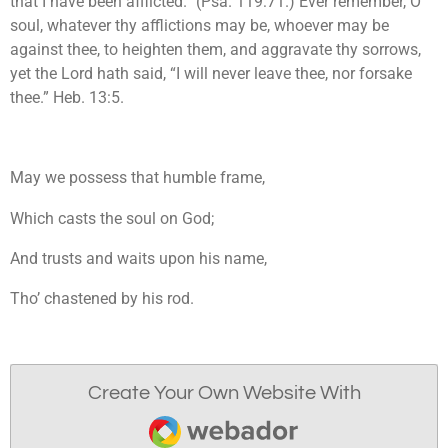
that I have been afflicted.” (Psa. 119:71.) Ever remember, O
soul, whatever thy afflictions may be, whoever may be
against thee, to heighten them, and aggravate thy sorrows,
yet the Lord hath said, “I will never leave thee, nor forsake
thee.” Heb. 13:5.
May we possess that humble frame,
Which casts the soul on God;
And trusts and waits upon his name,
Tho’ chastened by his rod.
Create Your Own Website With
Webador