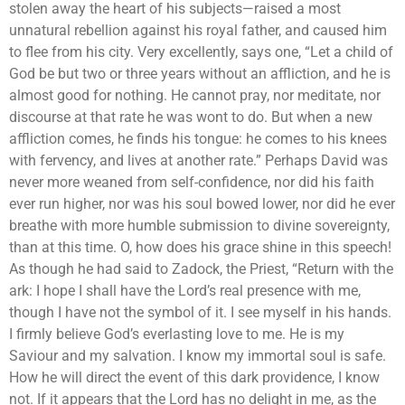
stolen away the heart of his subjects—raised a most
unnatural rebellion against his royal father, and caused him
to flee from his city. Very excellently, says one, “Let a child of
God be but two or three years without an affliction, and he is
almost good for nothing. He cannot pray, nor meditate, nor
discourse at that rate he was wont to do. But when a new
affliction comes, he finds his tongue: he comes to his knees
with fervency, and lives at another rate.” Perhaps David was
never more weaned from self-confidence, nor did his faith
ever run higher, nor was his soul bowed lower, nor did he ever
breathe with more humble submission to divine sovereignty,
than at this time. O, how does his grace shine in this speech!
As though he had said to Zadock, the Priest, “Return with the
ark: I hope I shall have the Lord’s real presence with me,
though I have not the symbol of it. I see myself in his hands.
I firmly believe God’s everlasting love to me. He is my
Saviour and my salvation. I know my immortal soul is safe.
How he will direct the event of this dark providence, I know
not. If it appears that the Lord has no delight in me, as the