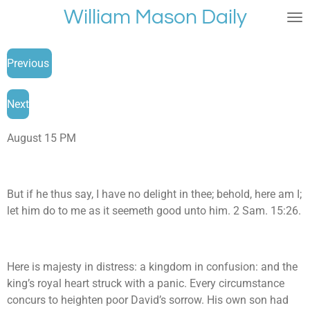
William Mason Daily
Skip
to
main
Previous
content
Next
August 15 PM
But if he thus say, I have no delight in thee; behold, here am I;
let him do to me as it seemeth good unto him. 2 Sam. 15:26.
Here is majesty in distress: a kingdom in confusion: and the
king’s royal heart struck with a panic. Every circumstance
concurs to heighten poor David’s sorrow. His own son had