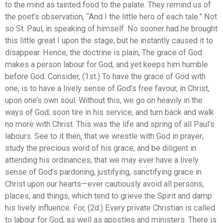
to the mind as tainted food to the palate. They remind us of
the poet’s observation, “And I the little hero of each tale.” Not
so St. Paul, in speaking of himself. No sooner had he brought
this little great I upon the stage, but he instantly caused it to
disappear. Hence, the doctrine is plain, The grace of God
makes a person labour for God, and yet keeps him humble
before God. Consider, (1st.) To have the grace of God with
one, is to have a lively sense of God’s free favour, in Christ,
upon one’s own soul. Without this, we go on heavily in the
ways of God; soon tire in his service; and turn back and walk
no more with Christ. This was the life and spring of all Paul’s
labours. See to it then, that we wrestle with God in prayer;
study the precious word of his grace; and be diligent in
attending his ordinances, that we may ever have a lively
sense of God’s pardoning, justifying, sanctifying grace in
Christ upon our hearts—ever cautiously avoid all persons,
places, and things, which tend to grieve the Spirit and damp
his lively influence. For, (2d.) Every private Christian is called
to labour for God, as well as apostles and ministers. There is