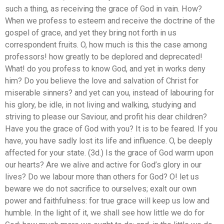
such a thing, as receiving the grace of God in vain. How?
When we profess to esteem and receive the doctrine of the
gospel of grace, and yet they bring not forth in us
correspondent fruits. O, how much is this the case among
professors! how greatly to be deplored and deprecated!
What! do you profess to know God, and yet in works deny
him? Do you believe the love and salvation of Christ for
miserable sinners? and yet can you, instead of labouring for
his glory, be idle, in not living and walking, studying and
striving to please our Saviour, and profit his dear children?
Have you the grace of God with you? It is to be feared. If you
have, you have sadly lost its life and influence. O, be deeply
affected for your state. (3d.) Is the grace of God warm upon
our hearts? Are we alive and active for God’s glory in our
lives? Do we labour more than others for God? O! let us
beware we do not sacrifice to ourselves; exalt our own
power and faithfulness: for true grace will keep us low and
humble. In the light of it, we shall see how little we do for