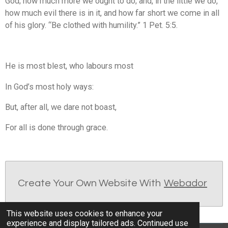
God; how much more we ought to do; and, in the little we do,
how much evil there is in it, and how far short we come in all
of his glory. “Be clothed with humility.” 1 Pet. 5:5.
He is most blest, who labours most
In God’s most holy ways:
But, after all, we dare not boast,
For all is done through grace.
Create Your Own Website With
Webador
This website uses cookies to enhance your
experience and display tailored ads. Continued use