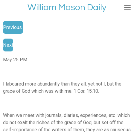
William Mason Daily
Skip
to
main
Previous
content
Next
May 25 PM
I laboured more abundantly than they all, yet not I, but the
grace of God which was with me. 1 Cor. 15:10.
When we meet with journals, diaries, experiences, etc. which
do not exalt the riches of the grace of God, but set off the
self-importance of the writers of them, they are as nauseous