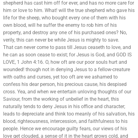
shepherd has cast him off for ever, and has no more care for
him or love to him. What! will the true shepherd who gave his
life for the sheep, who bought every one of them with his
own blood, will he suffer the enemy to rob him of his
property, and destroy any one of his purchased ones? No,
verily, this can never be while Jesus is mighty to save.
That can never come to pass till Jesus ceaseth to love, and
he can as soon cease to exist; for Jesus is God, and GOD IS
LOVE, 1 John 4:16. O, how oft are our poor souls hurt and
wounded! though not in denying Jesus to a fellow-creature
with oaths and curses, yet too oft are we ashamed to
confess his dear person, his precious cause, his despised
cross. Yea, and when we entertain unloving thoughts of our
Saviour, from the working of unbelief in the heart, this
naturally tends to deny Jesus in his office and character;
leads to depreciate and think too meanly of his salvation, his
blood, righteousness, intercession, and faithfulness to his
people. Hence we encourage guilty fears, our views of his
love get clouded, a sense of it in the heart grows cold, and