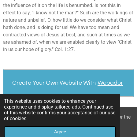
the influence of it on the life is benumbed. Is not this in
effect to say, "I know not the man?" Such are the workings of
nature and unbelief. O, how little do we consider what Christ
hath done, and is doing for us! We have too mean and
contracted views of Jesus at best; and such at times as we
are ashamed of, when we are enabled clearly to view "Christ
in us our hope of glory." Col. 1:27.
Create Your Own Website With
Webador
This website uses cookies to enhance your
experience and display tailored ads. Continued use
of this website confirms your acceptance of our use
© 2022 - 2026 William Mason’s “A Spiritual Treasury for the
of cookies.
Children of God”
Agree
Powered by
Webador