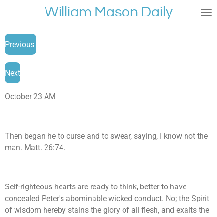
William Mason Daily
Skip
to
main
Previous
content
Next
October 23 AM
Then began he to curse and to swear, saying, I know not the
man. Matt. 26:74.
Self-righteous hearts are ready to think, better to have
concealed Peter's abominable wicked conduct. No; the Spirit
of wisdom hereby stains the glory of all flesh, and exalts the