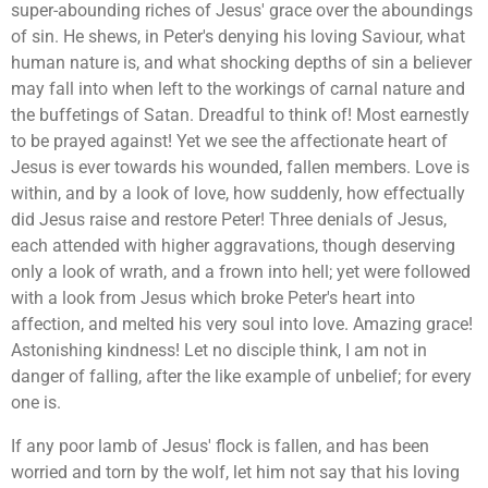
super-abounding riches of Jesus' grace over the aboundings
of sin. He shews, in Peter's denying his loving Saviour, what
human nature is, and what shocking depths of sin a believer
may fall into when left to the workings of carnal nature and
the buffetings of Satan. Dreadful to think of! Most earnestly
to be prayed against! Yet we see the affectionate heart of
Jesus is ever towards his wounded, fallen members. Love is
within, and by a look of love, how suddenly, how effectually
did Jesus raise and restore Peter! Three denials of Jesus,
each attended with higher aggravations, though deserving
only a look of wrath, and a frown into hell; yet were followed
with a look from Jesus which broke Peter's heart into
affection, and melted his very soul into love. Amazing grace!
Astonishing kindness! Let no disciple think, I am not in
danger of falling, after the like example of unbelief; for every
one is.
If any poor lamb of Jesus' flock is fallen, and has been
worried and torn by the wolf, let him not say that his loving