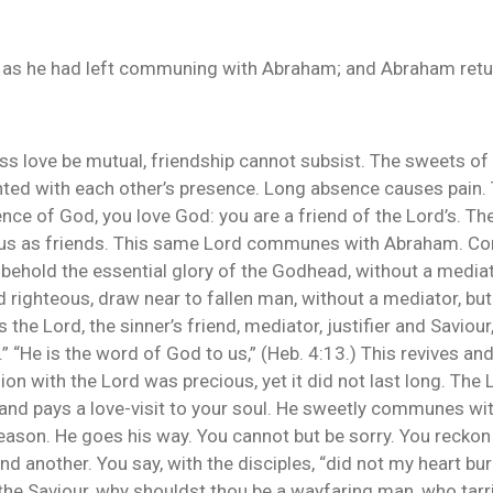
 as he had left communing with Abraham; and Abraham retur
ess love be mutual, friendship cannot subsist. The sweets of 
ted with each other’s presence. Long absence causes pain. 
ence of God, you love God: you are a friend of the Lord’s. Th
h us as friends. This same Lord communes with Abraham. Co
 behold the essential glory of the Godhead, without a mediat
and righteous, draw near to fallen man, without a mediator, b
the Lord, the sinner’s friend, mediator, justifier and Savio
 “He is the word of God to us,” (Heb. 4:13.) This revives and
on with the Lord was precious, yet it did not last long. The
 and pays a love-visit to your soul. He sweetly communes wi
 season. He goes his way. You cannot but be sorry. You reck
nd another. You say, with the disciples, “did not my heart b
 the Saviour, why shouldst thou be a wayfaring man, who tarrie