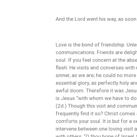
And the Lord went his way, as soon
Love is the bond of friendship. Unl
communications. Friends are deligh
soul. If you feel concern at the abs
flesh: He visits and converses wit
sinner, as we are; he could no more
essential glory, as perfectly holy 
awful doom. Therefore it was Jesus 
is Jesus “with whom we have to do.”
(2d.) Though this visit and communi
frequently find it so? Christ comes
comforts your soul. It is but for a
intervene between one loving visit a
with others, “O thou hope of Israel,