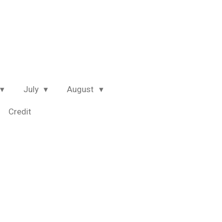
July
August
Credit