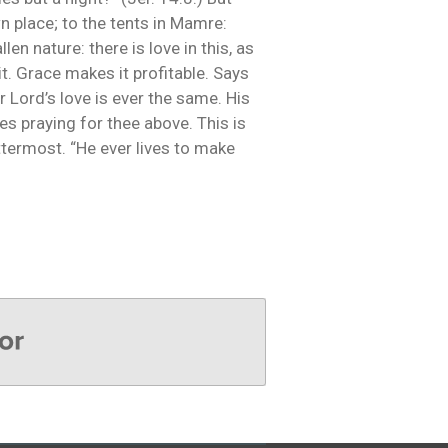
n place; to the tents in Mamre:
len nature: there is love in this, as
t. Grace makes it profitable. Says
 Lord’s love is ever the same. His
s praying for thee above. This is
ttermost. “He ever lives to make