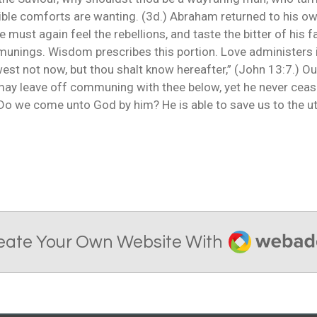
ible comforts are wanting. (3d.) Abraham returned to his ow
He must again feel the rebellions, and taste the bitter of his fal
mmunings. Wisdom prescribes this portion. Love administers i
est not now, but thou shalt know hereafter,” (John 13:7.) Our
ay leave off communing with thee below, yet he never cease
. Do we come unto God by him? He is able to save us to the u
Webador
eate Your Own Website With