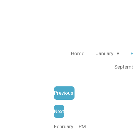
Skip
to
main
content
Home
January
Septem
Previous
Next
February 1 PM