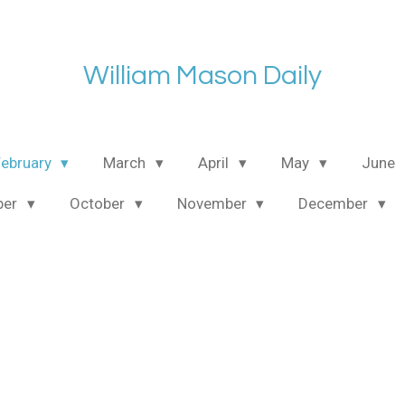
William Mason Daily
February
March
April
May
June
ber
October
November
December