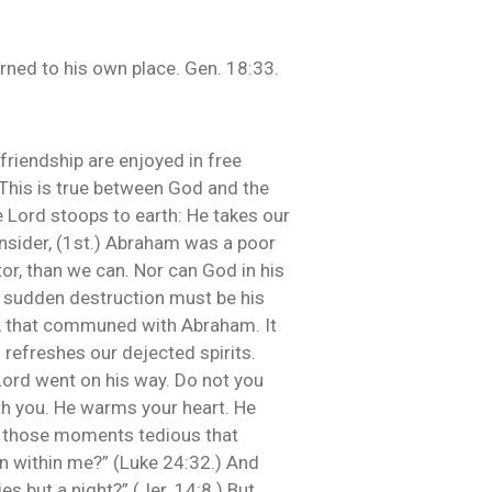
ned to his own place. Gen. 18:33.
friendship are enjoyed in free
This is true between God and the
e Lord stoops to earth: He takes our
nsider, (1st.) Abraham was a poor
or, than we can. Nor can God in his
ut sudden destruction must be his
ur, that communed with Abraham. It
 refreshes our dejected spirits.
 Lord went on his way. Do not you
th you. He warms your heart. He
on those moments tedious that
urn within me?” (Luke 24:32.) And
s but a night?” (Jer. 14:8.) But