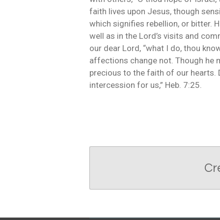
faith lives upon Jesus, though sens
which signifies rebellion, or bitter. 
well as in the Lord’s visits and co
our dear Lord, “what I do, thou know
affections change not. Though he m
precious to the faith of our hearts
intercession for us,” Heb. 7:25.
Cr